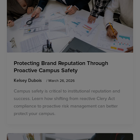
Protecting Brand Reputation Through
Proactive Campus Safety
Kelsey Dubois
/
March 26, 2026
Campus safety is critical to institutional reputation and
success. Learn how shifting from reactive Clery Act
compliance to proactive risk management can better
protect your campus.