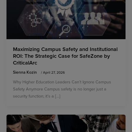
Maximizing Campus Safety and Institutional
ROI: The Strategic Case for SafeZone by
CriticalArc
Sienna Kozin
/
April 27, 2026
Why Higher Education Leaders Can’t Ignore Campus
Safety Anymore Campus safety is no longer just a
security function; it’s a […]