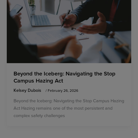
Beyond the Iceberg: Navigating the Stop
Campus Hazing Act
Kelsey Dubois
/
February 26, 2026
Beyond the Iceberg: Navigating the Stop Campus Hazing
Act Hazing remains one of the most persistent and
complex safety challenges