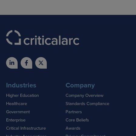
Industries
Company
Higher Education
Company Overview
Healthcare
Standards Compliance
Government
Partners
Enterprise
Core Beliefs
Critical Infrastructure
Awards