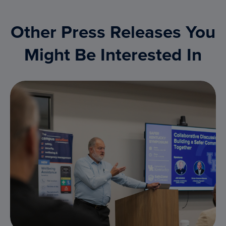
Other Press Releases You
Might Be Interested In