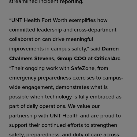
streamlined incident reporting.
“UNT Health Fort Worth exemplifies how
committed leadership and cross-department
collaboration can drive meaningful
improvements in campus safety,” said
Darren
Chalmers-Stevens, Group COO at CriticalArc
.
“Their ongoing work with SafeZone, from
emergency preparedness exercises to campus-
wide engagement, demonstrates what is
possible when technology is fully embraced as
part of daily operations. We value our
partnership with UNT Health and are proud to
support their continued efforts to strengthen
safety, preparedness, and duty of care across