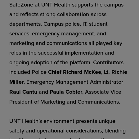
SafeZone at UNT Health supports the campus
and reflects strong collaboration across
departments. Campus police, IT, student
services, emergency management, and
marketing and communications all played key
roles in the successful implementation and
ongoing adoption of the platform. Contributors
included Police
Chief Richard McKee
,
Lt. Richie
Miller
, Emergency Management Administrator
Raul Cantu
and
Paula Cobler
, Associate Vice
President of Marketing and Communications.
UNT Health’s environment presents unique
safety and operational considerations, blending