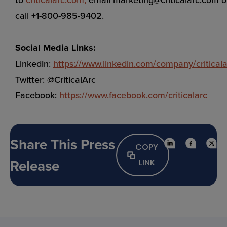
call +1-800-985-9402.
Social Media Links:
LinkedIn:
https://www.linkedin.com/company/criticala
Twitter: @CriticalArc
Facebook:
https://www.facebook.com/criticalarc
Share This Press
COPY
Release
LINK