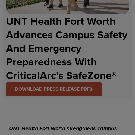
UNT Health Fort Worth
Advances Campus Safety
And Emergency
Preparedness With
CriticalArc’s SafeZone®
DOWNLOAD PRESS RELEASE PDF
UNT Health Fort Worth strengthens campus