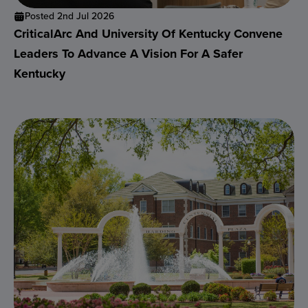
Posted 2nd Jul 2026
CriticalArc And University Of Kentucky Convene
Leaders To Advance A Vision For A Safer
Kentucky