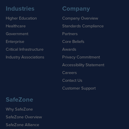
Industries
Company
Higher Education
Company Overview
Healthcare
Standards Compliance
Government
Partners
Enterprise
Core Beliefs
Critical Infrastructure
Awards
Industry Associations
Privacy Commitment
Accessibility Statement
Careers
Contact Us
Customer Support
SafeZone
Why SafeZone
SafeZone Overview
SafeZone Alliance