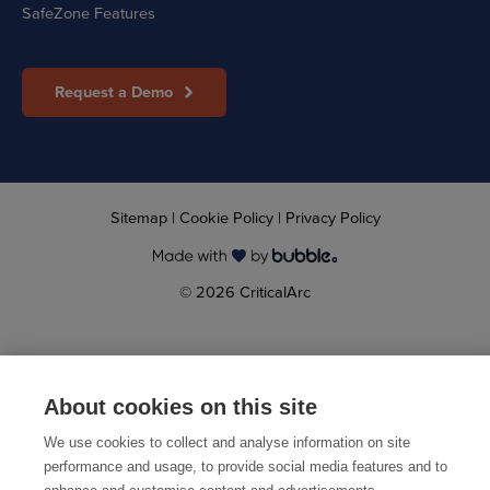
SafeZone Features
Request a Demo
Sitemap
|
Cookie Policy
|
Privacy Policy
© 2026 CriticalArc
About cookies on this site
We use cookies to collect and analyse information on site
performance and usage, to provide social media features and to