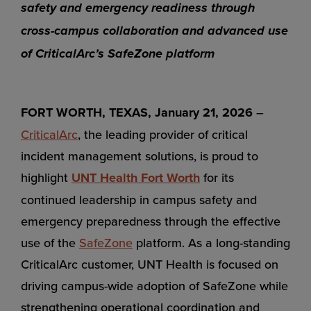
safety and emergency readiness through
cross-campus collaboration and advanced use
of CriticalArc’s SafeZone platform
FORT WORTH, TEXAS, January 21, 2026
–
CriticalArc
, the leading provider of critical
incident management solutions, is proud to
highlight
UNT Health Fort Worth
for its
continued leadership in campus safety and
emergency preparedness through the effective
use of the
SafeZone
platform. As a long-standing
CriticalArc customer, UNT Health is focused on
driving campus-wide adoption of SafeZone while
strengthening operational coordination and