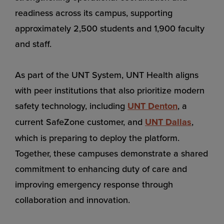
readiness across its campus, supporting
approximately 2,500 students and 1,900 faculty
and staff.
As part of the UNT System, UNT Health aligns
with peer institutions that also prioritize modern
safety technology, including
UNT Denton
, a
current SafeZone customer, and
UNT Dallas
,
which is preparing to deploy the platform.
Together, these campuses demonstrate a shared
commitment to enhancing duty of care and
improving emergency response through
collaboration and innovation.