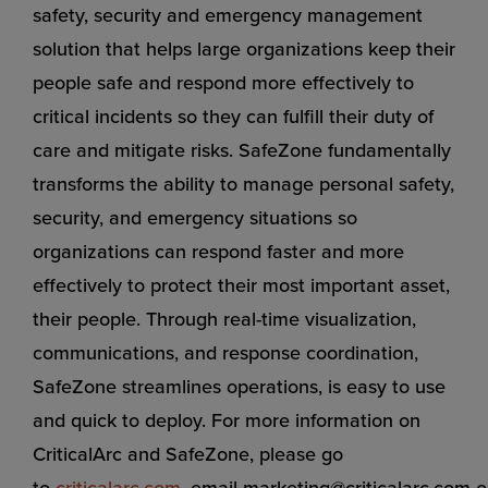
safety, security and emergency management
solution that helps large organizations keep their
people safe and respond more effectively to
critical incidents so they can fulfill their duty of
care and mitigate risks. SafeZone fundamentally
transforms the ability to manage personal safety,
security, and emergency situations so
organizations can respond faster and more
effectively to protect their most important asset,
their people. Through real-time visualization,
communications, and response coordination,
SafeZone streamlines operations, is easy to use
and quick to deploy. For more information on
CriticalArc and SafeZone, please go
to
criticalarc.com
,
email
marketing@criticalarc.com
o