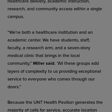
healthcare delivery, academic instruction,
research, and community access within a single
campus.
“We’re both a healthcare institution and an
academic center. We have students, staff,
faculty, a research arm, and a seven-story
medical clinic that brings in the local
community,”
Miller said
. “All these groups add
layers of complexity to us providing exceptional
service to everyone who comes through our
doors.”
Because the UNT Health Pavilion generates the
majority of calls for service, accurate location