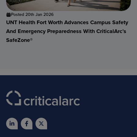
Posted 20th Jan 2026
UNT Health Fort Worth Advances Campus Safety
And Emergency Preparedness With CriticalArc’s
SafeZone®