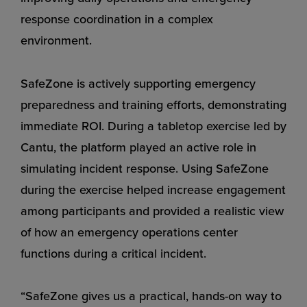
response coordination in a complex
environment.
SafeZone is actively supporting emergency
preparedness and training efforts, demonstrating
immediate ROI. During a tabletop exercise led by
Cantu, the platform played an active role in
simulating incident response. Using SafeZone
during the exercise helped increase engagement
among participants and provided a realistic view
of how an emergency operations center
functions during a critical incident.
“SafeZone gives us a practical, hands-on way to