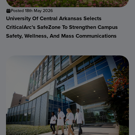
Posted 18th May 2026
University Of Central Arkansas Selects
CriticalArc’s SafeZone To Strengthen Campus
Safety, Wellness, And Mass Communications