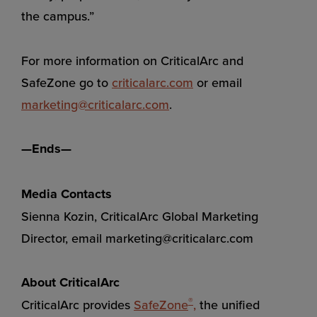
the campus.”
For more information on CriticalArc and
SafeZone go to
criticalarc.com
or email
marketing@criticalarc.com
.
—Ends—
Media Contacts
Sienna Kozin, CriticalArc Global Marketing
Director, email
marketing@criticalarc.com
About CriticalArc
®
CriticalArc provides
SafeZone
,
the unified