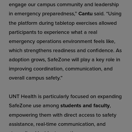
engage our campus community and leadership
in emergency preparedness,”
Cantu
said. “Using
the platform during tabletop exercises allowed
participants to experience what a real
emergency operations environment feels like,
which strengthens readiness and confidence. As
adoption grows, SafeZone will play a key role in
improving coordination, communication, and
overall campus safety.”
UNT Health is particularly focused on expanding
SafeZone use among
students and faculty
,
empowering them with direct access to safety
assistance, real-time communication, and