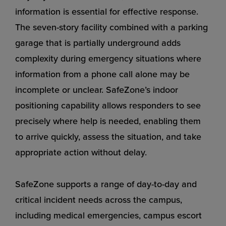
information is essential for effective response.
The seven-story facility combined with a parking
garage that is partially underground adds
complexity during emergency situations where
information from a phone call alone may be
incomplete or unclear. SafeZone’s indoor
positioning capability allows responders to see
precisely where help is needed, enabling them
to arrive quickly, assess the situation, and take
appropriate action without delay.
SafeZone supports a range of day-to-day and
critical incident needs across the campus,
including medical emergencies, campus escort