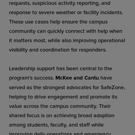
requests, suspicious activity reporting, and
response to severe weather or facility incidents.
These use cases help ensure the campus
community can quickly connect with help when
it matters most, while also improving operational
visibility and coordination for responders.
Leadership support has been central to the
program’s success.
McKee and Cantu
have
served as the strongest advocates for SafeZone,
helping to drive engagement and promote its
value across the campus community. Their
shared focus is on achieving broad adoption
among students, faculty, and staff while
improving daily operations and emergency