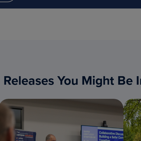
 Releases You Might Be I