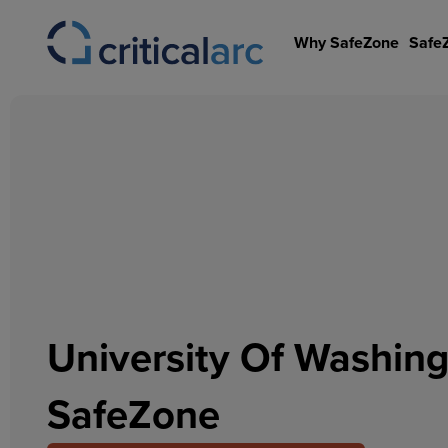
Skip
to
Why SafeZone
Safe
content
University Of Washin
SafeZone