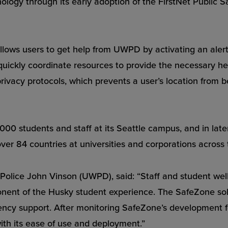
ogy through its early adoption of the FirstNet Public S
lows users to get help from UWPD by activating an alert 
kly coordinate resources to provide the necessary help.
privacy protocols, which prevents a user’s location from b
0,000 students and staff at its Seattle campus, and in lat
ver 84 countries at universities and corporations across 
f Police John Vinson (UWPD), said: “Staff and student wel
onent of the Husky student experience. The SafeZone sol
gency support. After monitoring SafeZone’s development 
with its ease of use and deployment.”