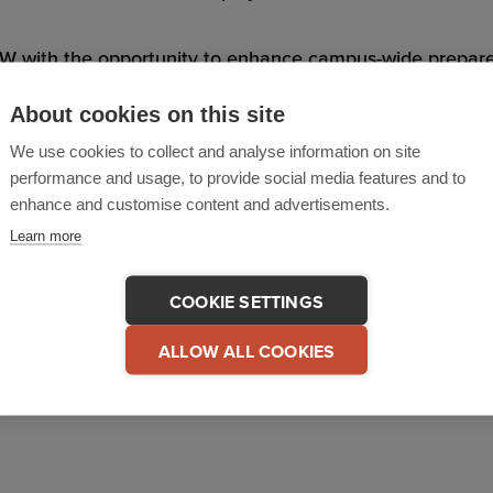
 with the opportunity to enhance campus-wide preparednes
zing resources across the entire organization.
About cookies on this site
We use cookies to collect and analyse information on site
rc, noted; “I’m excited to announce that the implementati
performance and usage, to provide social media features and to
ublic-Private partnership between the University and Cri
enhance and customise content and advertisements.
 of technology on campus safety. We’re pleased to be wor
Learn more
ve experience to this endeavor which will surely produce 
COOKIE SETTINGS
ALLOW ALL COOKIES