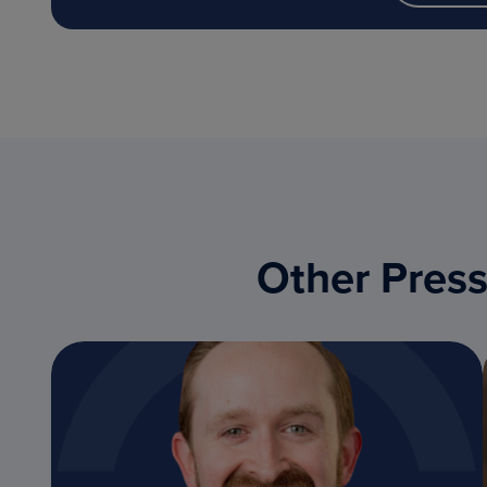
Other Press