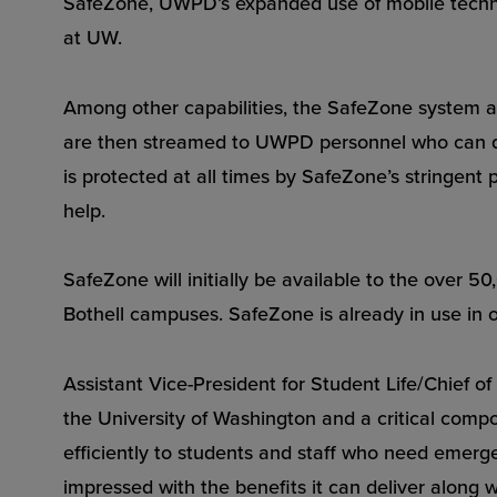
SafeZone, UWPD’s expanded use of mobile technol
at UW.
Among other capabilities, the SafeZone system al
are then streamed to UWPD personnel who can quic
is protected at all times by SafeZone’s stringent 
help.
SafeZone will initially be available to the over 5
Bothell campuses. SafeZone is already in use in o
Assistant Vice-President for Student Life/Chief o
the University of Washington and a critical comp
efficiently to students and staff who need emer
impressed with the benefits it can deliver along 