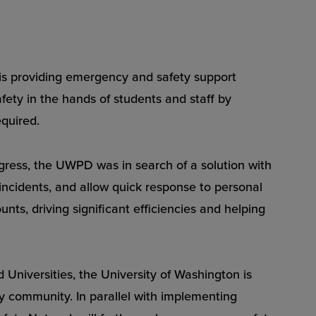
 providing emergency and safety support
ety in the hands of students and staff by
equired.
gress, the UWPD was in search of a solution with
 incidents, and allow quick response to personal
nts, driving significant efficiencies and helping
Universities, the University of Washington is
ty community. In parallel with implementing