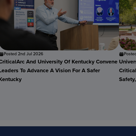
Posted 2nd Jul 2026
Poste
CriticalArc And University Of Kentucky Convene
Univer
Leaders To Advance A Vision For A Safer
Critic
Kentucky
Safety