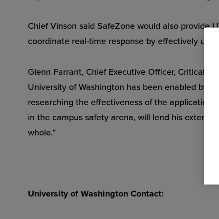
Chief Vinson said SafeZone would also provide UW
coordinate real-time response by effectively utili
Glenn Farrant, Chief Executive Officer, CriticalA
University of Washington has been enabled by a P
researching the effectiveness of the application
in the campus safety arena, will lend his extensi
whole.”
University of Washington Contact: