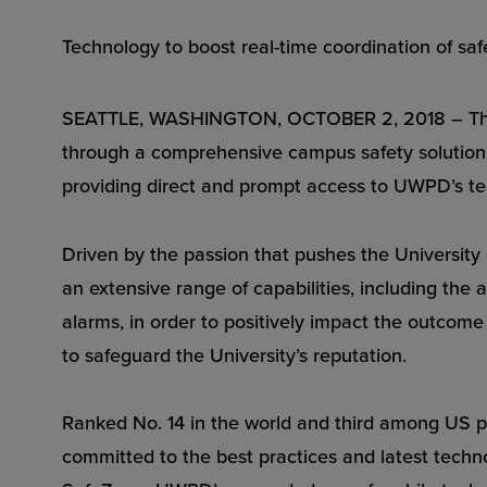
Technology to boost real-time coordination of sa
SEATTLE, WASHINGTON, OCTOBER 2, 2018 – The U
through a comprehensive campus safety solution c
providing direct and prompt access to UWPD’s team
Driven by the passion that pushes the University
an extensive range of capabilities, including the
alarms, in order to positively impact the outcome 
to safeguard the University’s reputation.
Ranked No. 14 in the world and third among US pu
committed to the best practices and latest techn