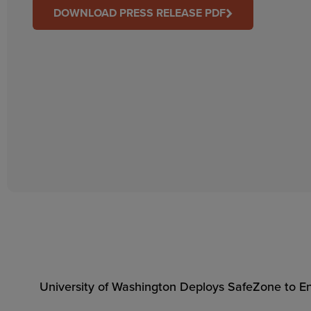
DOWNLOAD PRESS RELEASE PDF
University of Washington Deploys SafeZone to En