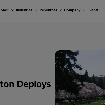
Zone®
Industries
Resources
Company
Events
gton Deploys