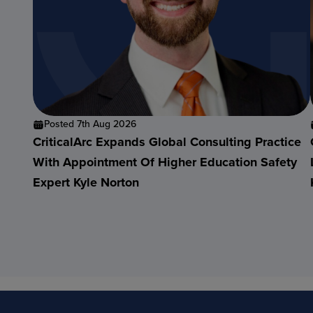
Posted 7th Aug 2026
CriticalArc Expands Global Consulting Practice
With Appointment Of Higher Education Safety
Expert Kyle Norton