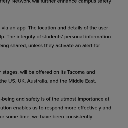
afety Network will further enhance campus safety
via an app. The location and details of the user
 The integrity of students’ personal information
eing shared, unless they activate an alert for
er stages, will be offered on its Tacoma and
the US, UK, Australia, and the Middle East.
l-being and safety is of the utmost importance at
ution enables us to respond more effectively and
for some time, we have been consistently