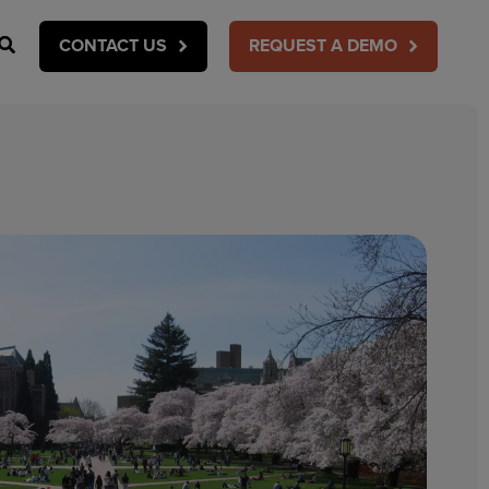
Search
CONTACT US
REQUEST A DEMO