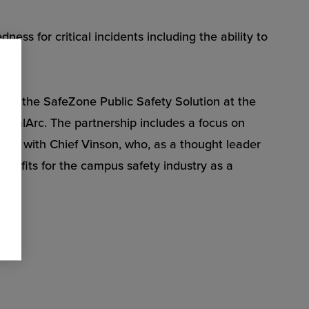
s for critical incidents including the ability to
on of the SafeZone Public Safety Solution at the
ticalArc. The partnership includes a focus on
king with Chief Vinson, who, as a thought leader
benefits for the campus safety industry as a