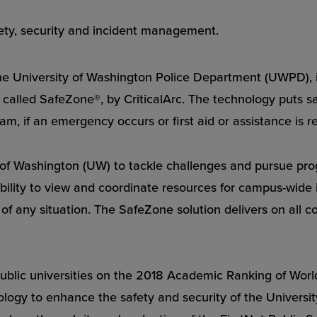
fety, security and incident management.
niversity of Washington Police Department (UWPD), is
alled SafeZone®, by CriticalArc. The technology puts saf
, if an emergency occurs or first aid or assistance is r
 of Washington (UW) to tackle challenges and pursue pro
 ability to view and coordinate resources for campus-wide
of any situation. The SafeZone solution delivers on all cou
blic universities on the 2018 Academic Ranking of World 
ology to enhance the safety and security of the Universi