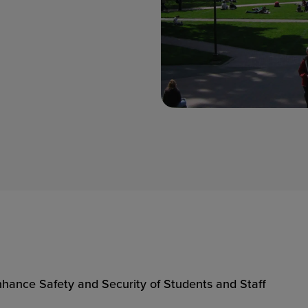
hance Safety and Security of Students and Staff