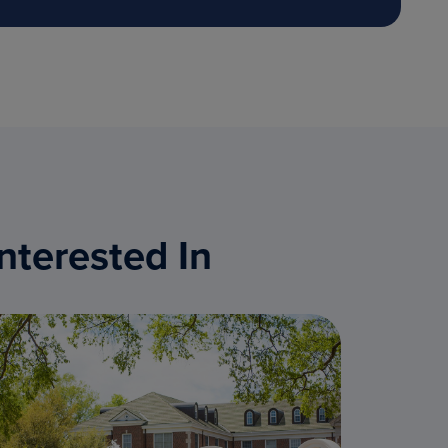
nterested In