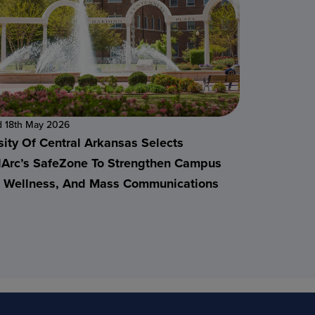
d 18th May 2026
sity Of Central Arkansas Selects
alArc’s SafeZone To Strengthen Campus
, Wellness, And Mass Communications