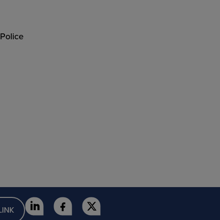
 Police
LINK