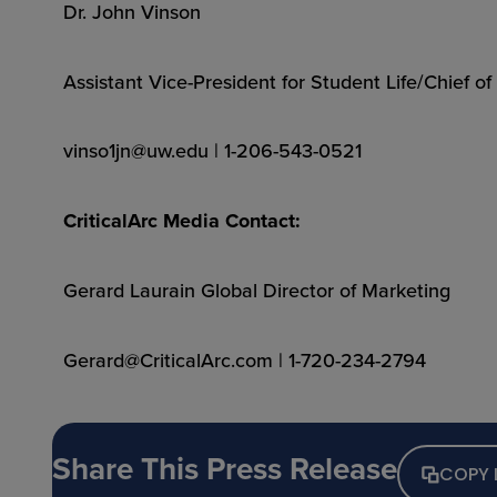
Dr. John Vinson
Assistant Vice-President for Student Life/Chief of
vinso1jn@uw.edu | 1-206-543-0521
CriticalArc Media Contact:
Gerard Laurain Global Director of Marketing
Gerard@CriticalArc.com | 1-720-234-2794
Share This Press Release
COPY 