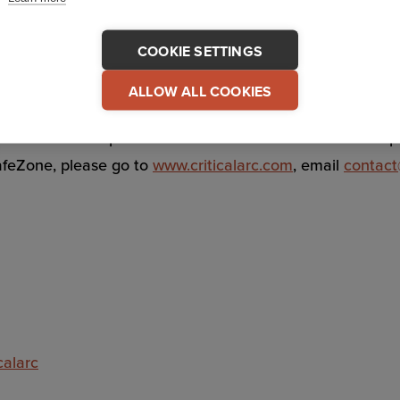
ituations so organizations can respond faster and more e
COOKIE SETTINGS
ommunications and response coordination, SafeZone stream
ALLOW ALL COOKIES
as offices and operations in the UK and North America pr
afeZone, please go to
www.criticalarc.com
, email
contact
calarc