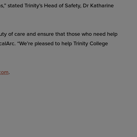
” stated Trinity’s Head of Safety, Dr Katharine
ir duty of care and ensure that those who need help
alArc. “We’re pleased to help Trinity College
.com
.