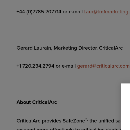
+44 (0)7785 707714 or e-mail
tara@tmfmarketing
Gerard Laurain, Marketing Director, CriticalArc
+1 720.234.2794 or e-mail
gerard@criticalarc.com
About CriticalArc
®,
CriticalArc provides SafeZone
the unified safet
respond more effectively to critical incidents so t