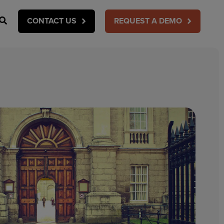
Search
CONTACT US
REQUEST A DEMO