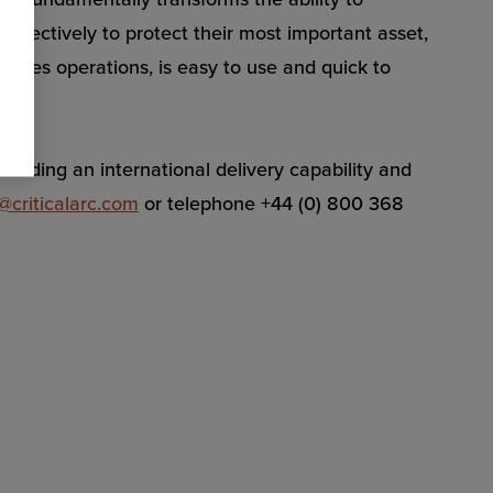
ffectively to protect their most important asset,
lines operations, is easy to use and quick to
oviding an international delivery capability and
@criticalarc.com
or telephone +44 (0) 800 368