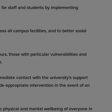
or staff and students by implementing
s all campus facilities, and to better assist
rs, those with particular vulnerabilities and
n.
ediate contact with the university’s support
de appropriate intervention in the event of an
the physical and mental wellbeing of everyone in