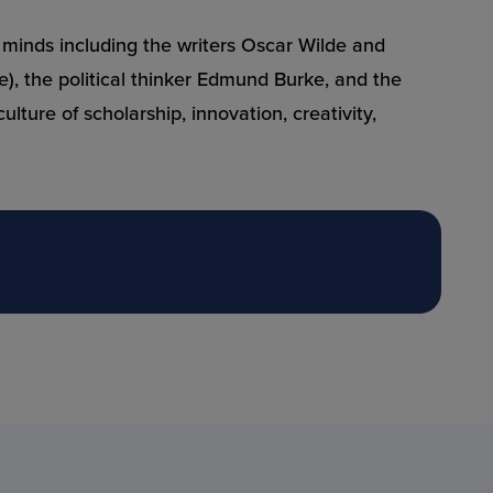
al minds including the writers Oscar Wilde and
), the political thinker Edmund Burke, and the
ture of scholarship, innovation, creativity,