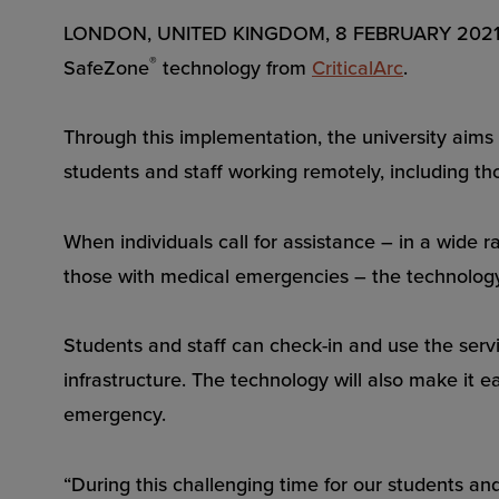
LONDON, UNITED KINGDOM, 8 FEBRUARY 2021 – Tri
®
SafeZone
technology from
CriticalArc
.
Through this implementation, the university aims t
students and staff working remotely, including t
When individuals call for assistance – in a wide r
those with medical emergencies – the technology w
Students and staff can check-in and use the serv
infrastructure. The technology will also make it 
emergency.
“During this challenging time for our students and