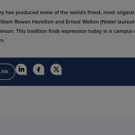
quiry has produced some of the world’s finest, most origin
William Rowan Hamilton and Ernest Walton (Nobel laureate
on. This tradition finds expression today in a campus cul
rm.
LINK