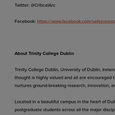
Twitter: @CriticalArc
Facebook:
https://www.facebook.com/safezonea
About Trinity College Dublin
Trinity College Dublin, University of Dublin, Ire
thought is highly valued and all are encouraged to
nurtures ground-breaking research, innovation, an
Located in a beautiful campus in the heart of Dubl
postgraduate students across all the major discipl