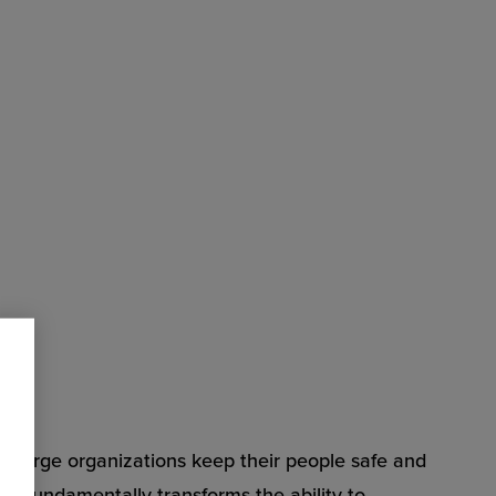
s large organizations keep their people safe and
Zone fundamentally transforms the ability to