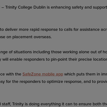
nity College Dublin is enhancing safety and support f
o deliver more rapid response to calls for assistance acros
hose on placement overseas.
ange of situations including those working alone out of hou
ill enable responders to pin-point their precise locatio
ice with the
SafeZone mobile app
which puts them in imm
easy for the responders to optimize response, and to provi
 staff, Trinity is doing everything it can to ensure both 