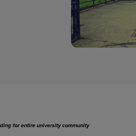
ding for entire university community