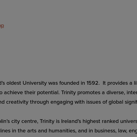
pp
land’s oldest University was founded in 1592. It provides 
 achieve their potential. Trinity promotes a diverse, inte
d creativity through engaging with issues of global signi
in’s city centre, Trinity is Ireland’s highest ranked unive
ines in the arts and humanities, and in business, law, en