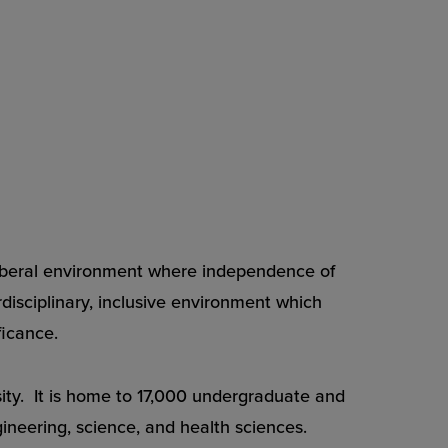
a liberal environment where independence of
rdisciplinary, inclusive environment which
ficance.
rsity. It is home to 17,000 undergraduate and
gineering, science, and health sciences.