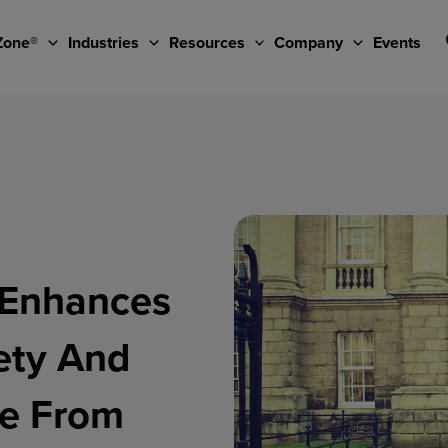
Zone®
Industries
Resources
Company
Events
n Enhances
ety And
ne From