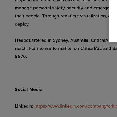
manage personal safety, security and emergency s
their people. Through real-time visualization, c
deploy.
Headquartered in Sydney, Australia, CriticalArc h
reach. For more information on CriticalArc and S
9876.
Social Media
LinkedIn:
https://www.linkedin.com/company/criti