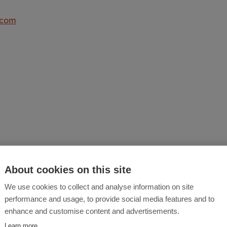
.com
About cookies on this site
We use cookies to collect and analyse information on site
performance and usage, to provide social media features and to
y, security and emergency management solution that help
enhance and customise content and advertisements.
hey can fulfil their duty of care and mitigate risks. Safe
Learn more