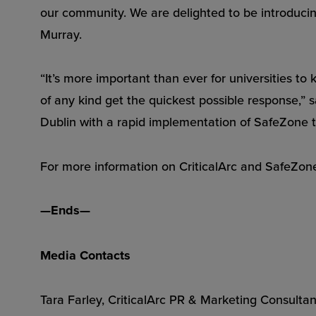
our community. We are delighted to be introducing
Murray.
“It’s more important than ever for universities to 
of any kind get the quickest possible response,” 
Dublin with a rapid implementation of SafeZone t
For more information on CriticalArc and SafeZon
—Ends—
Media Contacts
Tara Farley, CriticalArc PR & Marketing Consultan