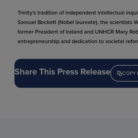
Trinity’s tradition of independent intellectual in
Samuel Beckett (Nobel laureate), the scientists 
former President of Ireland and UNHCR Mary Robins
entrepreneurship and dedication to societal refo
Share This Press Release
COPY 