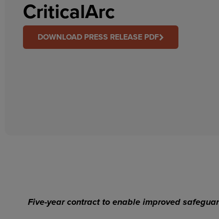
CriticalArc
DOWNLOAD PRESS RELEASE PDF
Five-year contract to enable improved safeguar