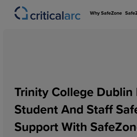
Skip
to
Why SafeZone
Safe
content
Trinity College Dubli
Student And Staff Saf
Support With SafeZo