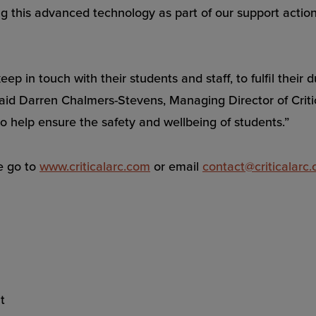
 this advanced technology as part of our support actions,
keep in touch with their students and staff, to fulfil the
said Darren Chalmers-Stevens, Managing Director of Critic
o help ensure the safety and wellbeing of students.”
e go to
www.criticalarc.com
or email
contact@criticalarc
t