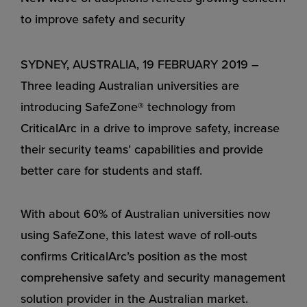
to improve safety and security
SYDNEY, AUSTRALIA, 19 FEBRUARY 2019 –
Three leading Australian universities are
introducing SafeZone® technology from
CriticalArc in a drive to improve safety, increase
their security teams’ capabilities and provide
better care for students and staff.
With about 60% of Australian universities now
using SafeZone, this latest wave of roll-outs
confirms CriticalArc’s position as the most
comprehensive safety and security management
solution provider in the Australian market.