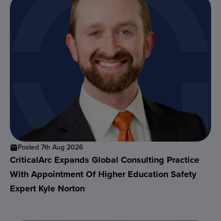
Posted 7th Aug 2026
CriticalArc Expands Global Consulting Practice
With Appointment Of Higher Education Safety
Expert Kyle Norton