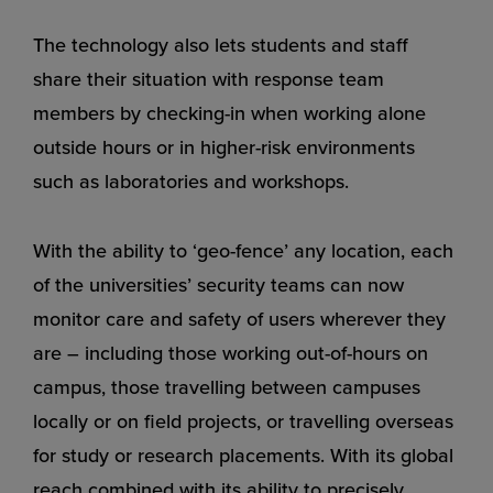
The technology also lets students and staff
share their situation with response team
members by checking-in when working alone
outside hours or in higher-risk environments
such as laboratories and workshops.
With the ability to ‘geo-fence’ any location, each
of the universities’ security teams can now
monitor care and safety of users wherever they
are – including those working out-of-hours on
campus, those travelling between campuses
locally or on field projects, or travelling overseas
for study or research placements. With its global
reach combined with its ability to precisely