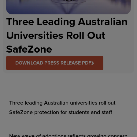
Three Leading Australian
Universities Roll Out
SafeZone
DOWNLOAD PRESS RELEASE PDF
Three leading Australian universities roll out
SafeZone protection for students and staff
New wave of adoptions reflects growing concern