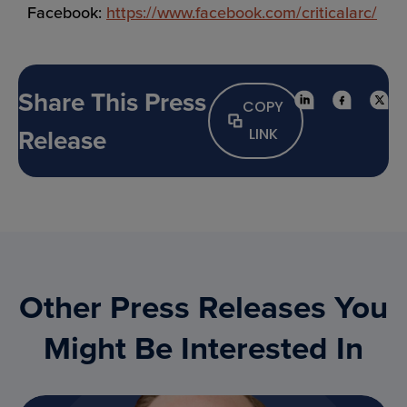
Facebook:
https://www.facebook.com/criticalarc/
Share This Press
COPY
Release
LINK
Other Press Releases You
Might Be Interested In