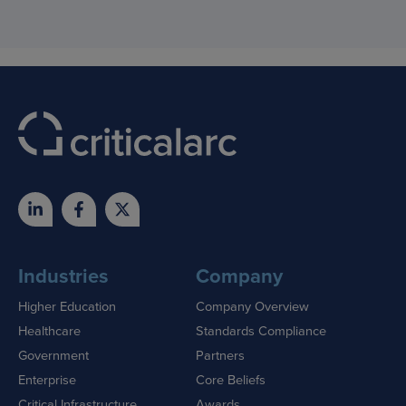
Industries
Company
Higher Education
Company Overview
Healthcare
Standards Compliance
Government
Partners
Enterprise
Core Beliefs
Critical Infrastructure
Awards