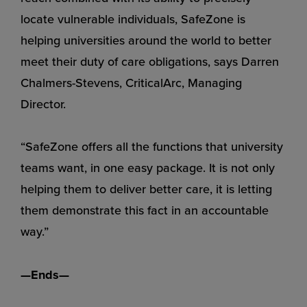
locate vulnerable individuals, SafeZone is
helping universities around the world to better
meet their duty of care obligations, says Darren
Chalmers-Stevens, CriticalArc, Managing
Director.
“SafeZone offers all the functions that university
teams want, in one easy package. It is not only
helping them to deliver better care, it is letting
them demonstrate this fact in an accountable
way.”
—Ends—