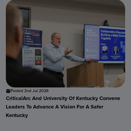
Posted 2nd Jul 2026
CriticalArc And University Of Kentucky Convene
Leaders To Advance A Vision For A Safer
Kentucky