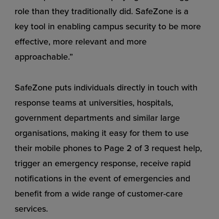
role than they traditionally did. SafeZone is a
key tool in enabling campus security to be more
effective, more relevant and more
approachable.”
SafeZone puts individuals directly in touch with
response teams at universities, hospitals,
government departments and similar large
organisations, making it easy for them to use
their mobile phones to Page 2 of 3 request help,
trigger an emergency response, receive rapid
notifications in the event of emergencies and
benefit from a wide range of customer-care
services.