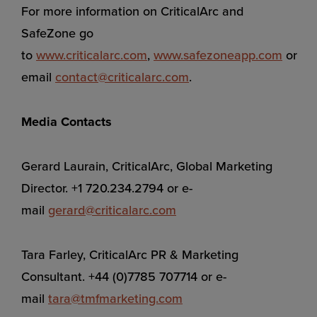
For more information on CriticalArc and
SafeZone go
to
www.criticalarc.com
,
www.safezoneapp.com
or
email
contact@criticalarc.com
.
Media Contacts
Gerard Laurain, CriticalArc, Global Marketing
Director. +1 720.234.2794 or e-
mail
gerard@criticalarc.com
Tara Farley, CriticalArc PR & Marketing
Consultant. +44 (0)7785 707714 or e-
mail
tara@tmfmarketing.com