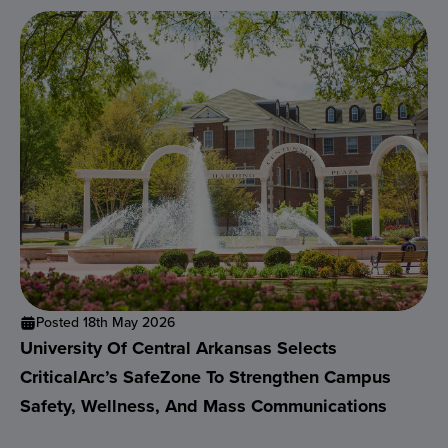
Posted 18th May 2026
University Of Central Arkansas Selects
CriticalArc’s SafeZone To Strengthen Campus
Safety, Wellness, And Mass Communications