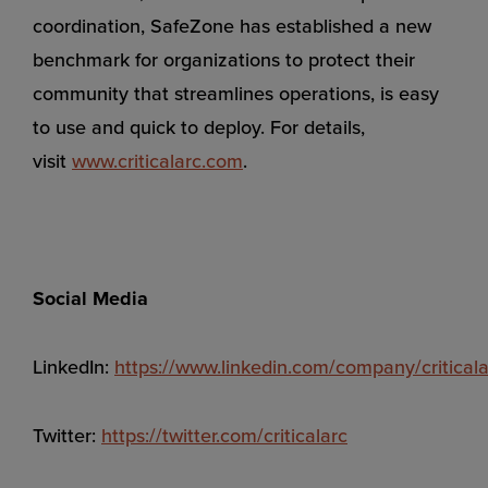
coordination, SafeZone has established a new
benchmark for organizations to protect their
community that streamlines operations, is easy
to use and quick to deploy. For details,
visit
www.criticalarc.com
.
Social Media
LinkedIn:
https://www.linkedin.com/company/criticala
Twitter:
https://twitter.com/criticalarc