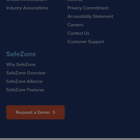
Industry Associations
Privacy Commitment
Accessibility Statement
Careers
Contact Us
Customer Support
SafeZone
Why SafeZone
SafeZone Overview
SafeZone Alliance
SafeZone Features
Request a Demo