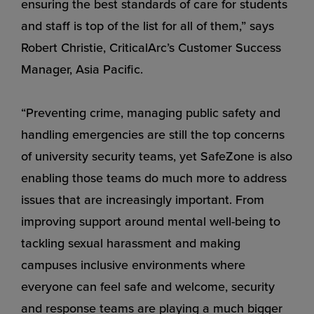
ensuring the best standards of care for students
and staff is top of the list for all of them,” says
Robert Christie, CriticalArc’s Customer Success
Manager, Asia Pacific.
“Preventing crime, managing public safety and
handling emergencies are still the top concerns
of university security teams, yet SafeZone is also
enabling those teams do much more to address
issues that are increasingly important. From
improving support around mental well-being to
tackling sexual harassment and making
campuses inclusive environments where
everyone can feel safe and welcome, security
and response teams are playing a much bigger