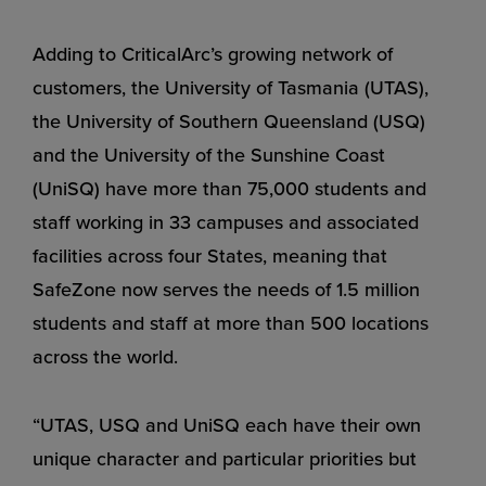
Adding to CriticalArc’s growing network of
customers, the University of Tasmania (UTAS),
the University of Southern Queensland (USQ)
and the University of the Sunshine Coast
(UniSQ) have more than 75,000 students and
staff working in 33 campuses and associated
facilities across four States, meaning that
SafeZone now serves the needs of 1.5 million
students and staff at more than 500 locations
across the world.
“UTAS, USQ and UniSQ each have their own
unique character and particular priorities but