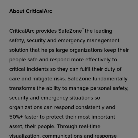
About CriticalArc
™
CriticalArc provides SafeZone
the leading
safety, security and emergency management
solution that helps large organizations keep their
people safe and respond more effectively to
critical incidents so they can fulfil their duty of
care and mitigate risks. SafeZone fundamentally
transforms the ability to manage personal safety,
security and emergency situations so
organizations can respond consistently and
50%+ faster to protect their most important
asset, their people. Through real-time
visualization, communications and response