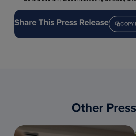
Share This Press Release
COPY 
Other Press