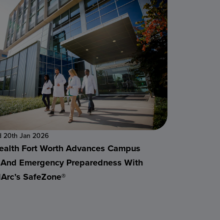
d 20th Jan 2026
alth Fort Worth Advances Campus
 And Emergency Preparedness With
alArc’s SafeZone®