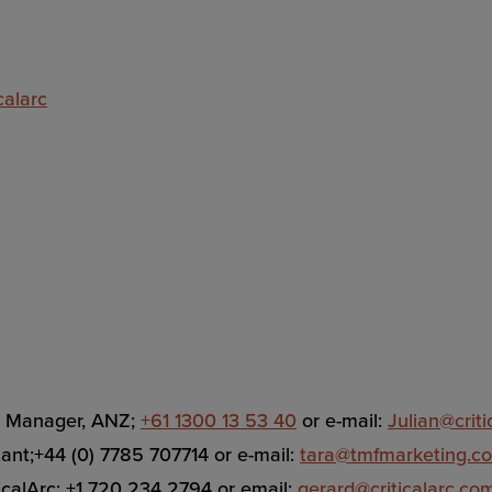
calarc
es Manager, ANZ;
+61 1300 13 53 40
or e-mail:
Julian@crit
tant;+44 (0) 7785 707714 or e-mail:
tara@tmfmarketing.c
ticalArc; +1 720 234 2794 or email:
gerard@criticalarc.co