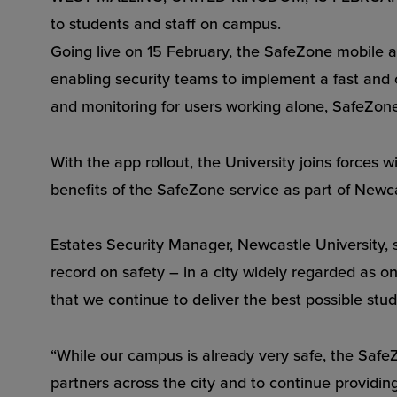
to students and staff on campus.
Going live on 15 February, the SafeZone mobile app
enabling security teams to implement a fast and 
and monitoring for users working alone, SafeZone
With the app rollout, the University joins forces
benefits of the SafeZone service as part of Newca
Estates Security Manager, Newcastle University, s
record on safety – in a city widely regarded as o
that we continue to deliver the best possible stu
“While our campus is already very safe, the SafeZo
partners across the city and to continue providing