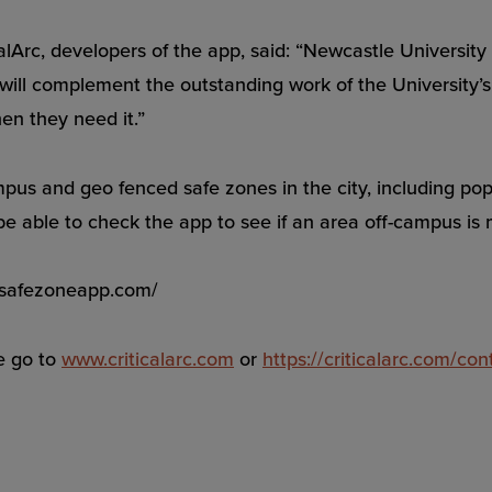
Arc, developers of the app, said: “Newcastle University i
ill complement the outstanding work of the University’s 
en they need it.”
pus and geo fenced safe zones in the city, including pop
 be able to check the app to see if an area off-campus is
w.safezoneapp.com/
e go to
www.criticalarc.com
or
https://criticalarc.com/con