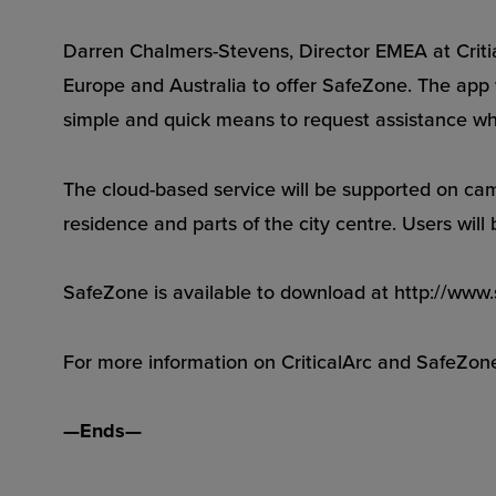
Darren Chalmers-Stevens, Director EMEA at Critial
Europe and Australia to offer SafeZone. The app w
simple and quick means to request assistance wh
The cloud-based service will be supported on cam
residence and parts of the city centre. Users will
SafeZone is available to download at http://ww
For more information on CriticalArc and SafeZon
—Ends—