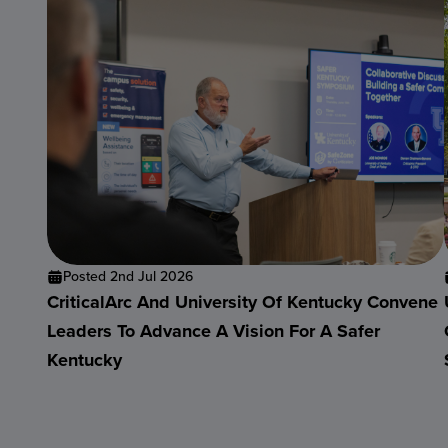
Posted 2nd Jul 2026
CriticalArc And University Of Kentucky Convene
Leaders To Advance A Vision For A Safer
Kentucky