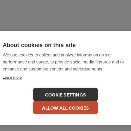
y, security and emergency management solution that help
About cookies on this site
hey can fulfil their duty of care and mitigate risks. Safe
We use cookies to collect and analyse information on site
ituations so organizations can respond consistently and
performance and usage, to provide social media features and to
e visualization, communications and response coordinati
enhance and customise content and advertisements.
eamlines operations, is easy to use and quick to deploy.
Learn more
as offices and operations in the UK and North America pr
COOKIE SETTINGS
afeZone, please go to
www.criticalarc.com
.
ALLOW ALL COOKIES