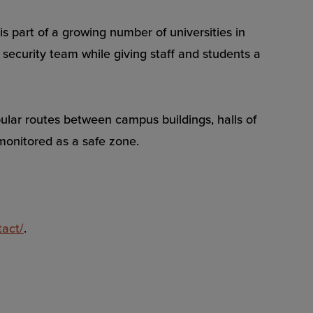
s part of a growing number of universities in
security team while giving staff and students a
ular routes between campus buildings, halls of
 monitored as a safe zone.
tact/
.