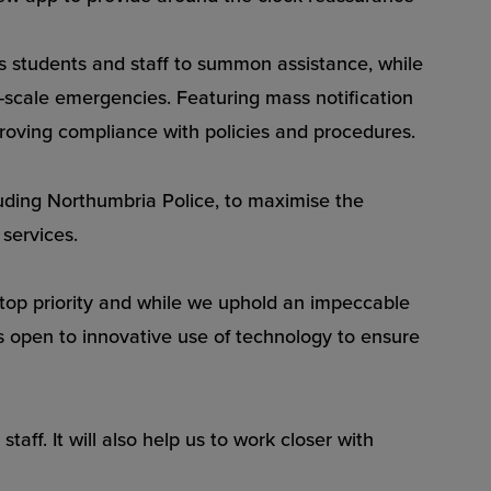
ows students and staff to summon assistance, while
-scale emergencies. Featuring mass notification
roving compliance with policies and procedures.
cluding Northumbria Police, to maximise the
services.
r top priority and while we uphold an impeccable
ys open to innovative use of technology to ensure
aff. It will also help us to work closer with