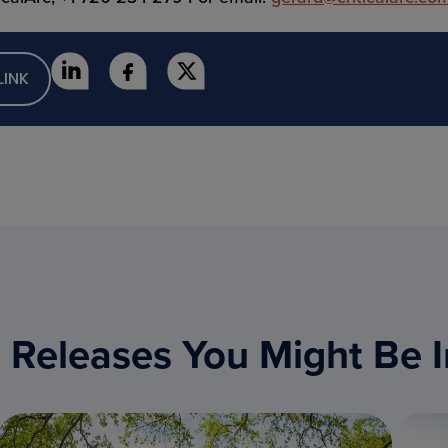
LINK
 Releases You Might Be I