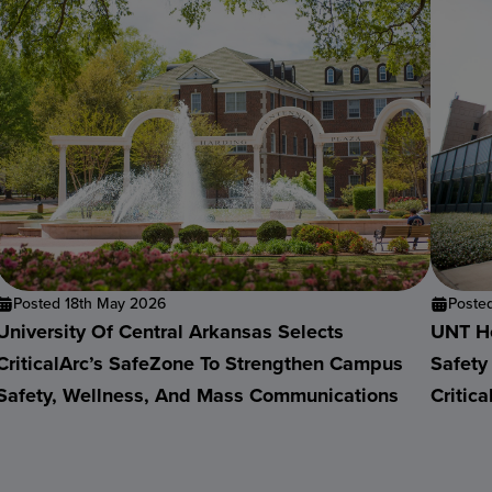
Posted 18th May 2026
Poste
University Of Central Arkansas Selects
UNT He
CriticalArc’s SafeZone To Strengthen Campus
Safety
Safety, Wellness, And Mass Communications
Critic