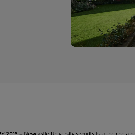
6 – Newcastle University security is launching a new