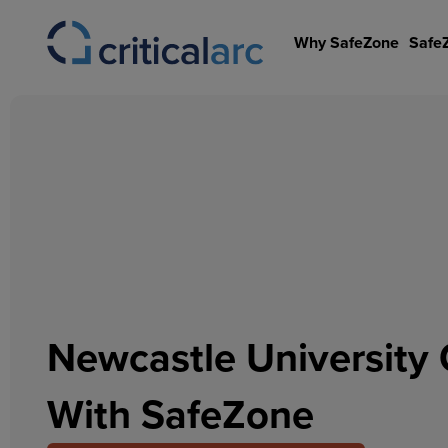
Skip
to
Why SafeZone
Safe
content
Newcastle University 
With SafeZone