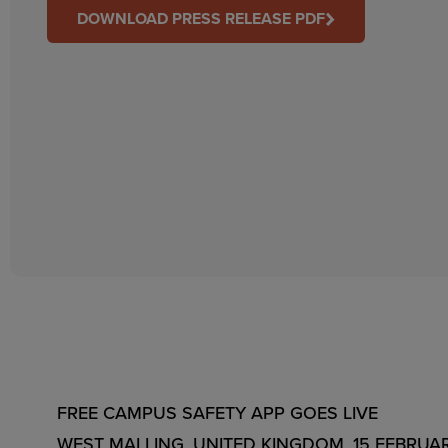
DOWNLOAD PRESS RELEASE PDF
FREE CAMPUS SAFETY APP GOES LIVE
WEST MALLING, UNITED KINGDOM, 15 FEBRUARY 201