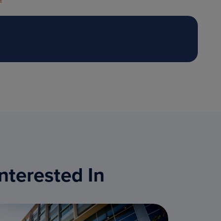
nterested In