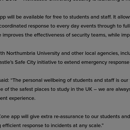
 will be available for free to students and staff. It all
coordinated response to every day events through to full
 improves the effectiveness of security teams, while imp
 with Northumbria University and other local agencies, in
stle’s Safe City initiative to extend emergency response 
aid: “The personal wellbeing of students and staff is ou
ne of the safest places to study in the UK – we are alwa
dent experience.
ne app will give extra re-assurance to our students and st
 efficient response to incidents at any scale.”