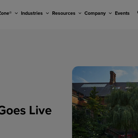
Zone®
Industries
Resources
Company
Events
Goes Live