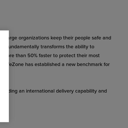
s large organizations keep their people safe and
Zone fundamentally transforms the ability to
 more than 50% faster to protect their most
on, SafeZone has established a new benchmark for
oviding an international delivery capability and