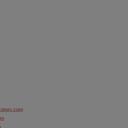
icalarc.com
om
m