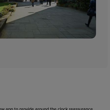
 app to provide around the clock reassurance