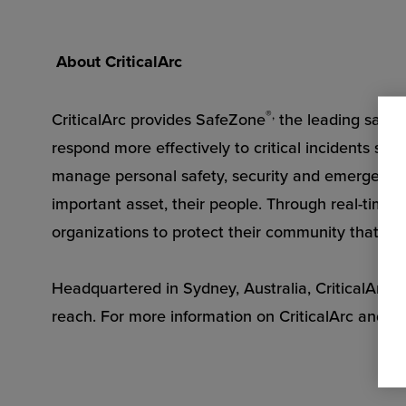
About CriticalArc
®,
CriticalArc provides SafeZone
the leading safet
respond more effectively to critical incidents so t
manage personal safety, security and emergency s
important asset, their people. Through real-tim
organizations to protect their community that str
Headquartered in Sydney, Australia, CriticalArc h
reach. For more information on CriticalArc and S