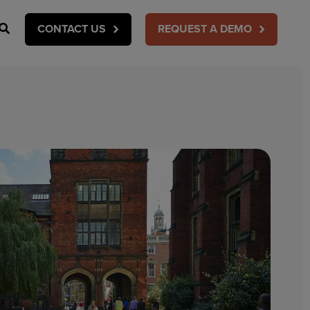
Search
CONTACT US
REQUEST A DEMO