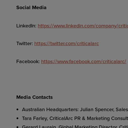
Social Media
LinkedIn:
https://www.linkedin.com/company/criti
Twitter:
https://twitter.com/criticalarc
Facebook:
https://www.facebook.com/criticalarc/
Media Contacts
Australian Headquarters: Julian Spencer, Sal
Tara Farley, CriticalArc PR & Marketing Consul
Gerard Laurain, Global Marketing Director, Cri