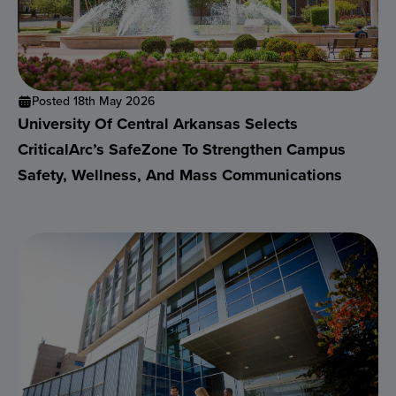
Posted 18th May 2026
University Of Central Arkansas Selects
CriticalArc’s SafeZone To Strengthen Campus
Safety, Wellness, And Mass Communications