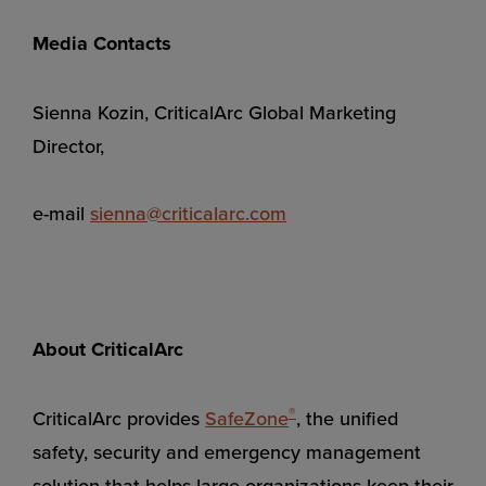
Media Contacts
Sienna Kozin, CriticalArc Global Marketing
Director,
e-mail
sienna@criticalarc.com
About CriticalArc
®
CriticalArc provides
SafeZone
, the unified
safety, security and emergency management
solution that helps large organizations keep their