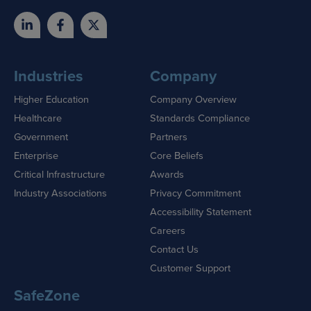
Industries
Company
Higher Education
Company Overview
Healthcare
Standards Compliance
Government
Partners
Enterprise
Core Beliefs
Critical Infrastructure
Awards
Industry Associations
Privacy Commitment
Accessibility Statement
Careers
Contact Us
Customer Support
SafeZone