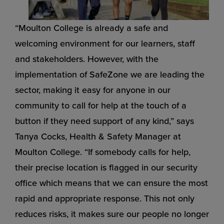
“Moulton College is already a safe and
welcoming environment for our learners, staff
and stakeholders. However, with the
implementation of SafeZone we are leading the
sector, making it easy for anyone in our
community to call for help at the touch of a
button if they need support of any kind,” says
Tanya Cocks, Health & Safety Manager at
Moulton College. “If somebody calls for help,
their precise location is flagged in our security
office which means that we can ensure the most
rapid and appropriate response. This not only
reduces risks, it makes sure our people no longer