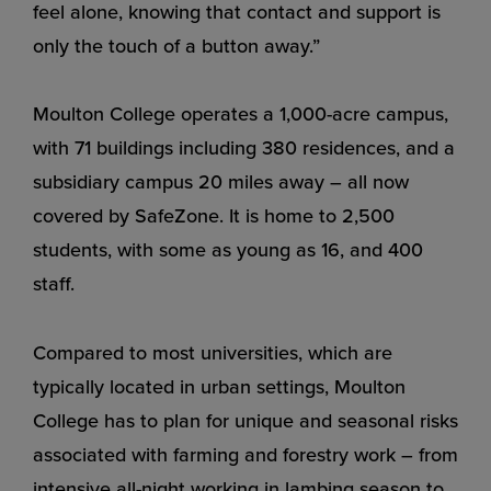
feel alone, knowing that contact and support is
only the touch of a button away.”
Moulton College operates a 1,000-acre campus,
with 71 buildings including 380 residences, and a
subsidiary campus 20 miles away – all now
covered by SafeZone. It is home to 2,500
students, with some as young as 16, and 400
staff.
Compared to most universities, which are
typically located in urban settings, Moulton
College has to plan for unique and seasonal risks
associated with farming and forestry work – from
intensive all-night working in lambing season to