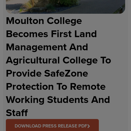
Moulton College
Becomes First Land
Management And
Agricultural College To
Provide SafeZone
Protection To Remote
Working Students And
Staff
DOWNLOAD PRESS RELEASE PDF