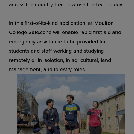
across the country that now use the technology.
In this first-of-its-kind application, at Moulton
College SafeZone will enable rapid first aid and
emergency assistance to be provided for
students and staff working and studying
remotely or in isolation, in agricultural, land
management, and forestry roles.