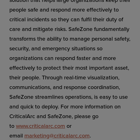
people safe and respond more effectively to
critical incidents so they can fulfil their duty of
care and mitigate risks. SafeZone fundamentally
transforms the ability to manage personal safety,
security, and emergency situations so
organizations can respond faster and more
effectively to protect their most important asset,
their people. Through real-time visualization,
communications, and response coordination,
SafeZone streamlines operations, is easy to use
and quick to deploy. For more information on
CriticalArc and SafeZone, please go
to
www.criticalarc.com
or
email
marketing@criticalarc.com
.