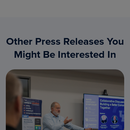
Other Press Releases You
Might Be Interested In