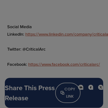
Social Media
LinkedIn:
https://www.linkedin.com/company/criticala
Twitter: @CriticalArc
Facebook:
https://www.facebook.com/criticalarc/
Share This Press
COPY
Release
LINK