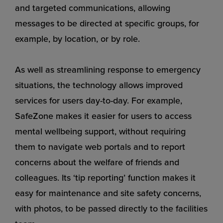
and targeted communications, allowing
messages to be directed at specific groups, for
example, by location, or by role.
As well as streamlining response to emergency
situations, the technology allows improved
services for users day-to-day. For example,
SafeZone makes it easier for users to access
mental wellbeing support, without requiring
them to navigate web portals and to report
concerns about the welfare of friends and
colleagues. Its ‘tip reporting’ function makes it
easy for maintenance and site safety concerns,
with photos, to be passed directly to the facilities