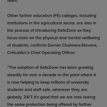
team.
Other further education (FE) colleges, including
institutions in the agricultural sector, are also in
the process of introducing SafeZone as they
focus more on the physical and mental wellbeing
of students, confirms Darren Chalmers-Stevens,
CriticalArc’s Chief Operating Officer.
“The adoption of SafeZone has been growing
steadily for over a decade to the point where it
is now helping to keep millions of university
students and staff safe, wherever they are
globally, 24/7. It’s good that we are now seeing
the same protection being offered by further