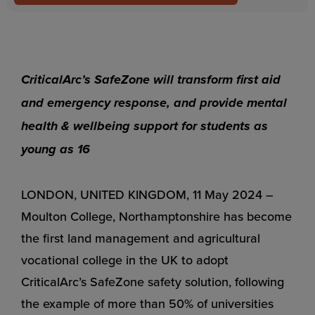
CriticalArc’s SafeZone will transform first aid
and emergency response, and provide mental
health & wellbeing support for students as
young as 16
LONDON, UNITED KINGDOM, 11 May 2024 –
Moulton College, Northamptonshire has become
the first land management and agricultural
vocational college in the UK to adopt
CriticalArc’s SafeZone safety solution, following
the example of more than 50% of universities