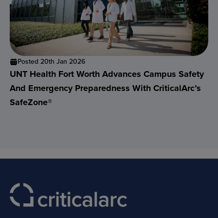
Posted 20th Jan 2026
UNT Health Fort Worth Advances Campus Safety
And Emergency Preparedness With CriticalArc’s
SafeZone®