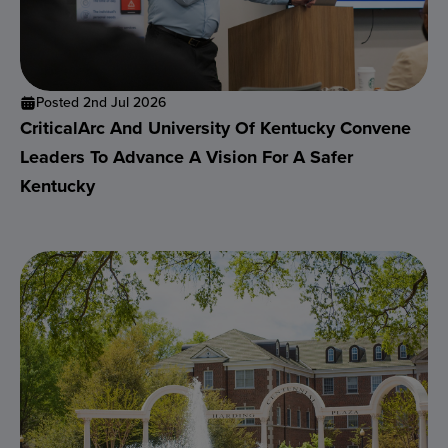
Posted 2nd Jul 2026
CriticalArc And University Of Kentucky Convene
Leaders To Advance A Vision For A Safer
Kentucky