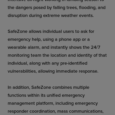
the dangers posed by falling trees, flooding, and
disruption during extreme weather events.
SafeZone allows individual users to ask for
emergency help, using a phone app or a
wearable alarm, and instantly shows the 24/7
monitoring team the location and identity of that
individual, along with any pre-identified
vulnerabilities, allowing immediate response.
In addition, SafeZone combines multiple
functions within its unified emergency
management platform, including emergency
responder coordination, mass communications,