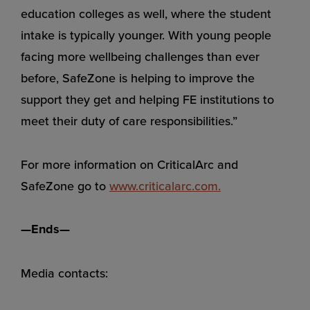
education colleges as well, where the student
intake is typically younger. With young people
facing more wellbeing challenges than ever
before, SafeZone is helping to improve the
support they get and helping FE institutions to
meet their duty of care responsibilities.”
For more information on CriticalArc and
SafeZone go to
www.criticalarc.co
m
.
—Ends—
Media contacts: