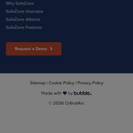
Why SafeZone
SafeZone Overview
SafeZone Alliance
SafeZone Features
Request a Demo
Sitemap
|
Cookie Policy
|
Privacy Policy
© 2026 CriticalArc