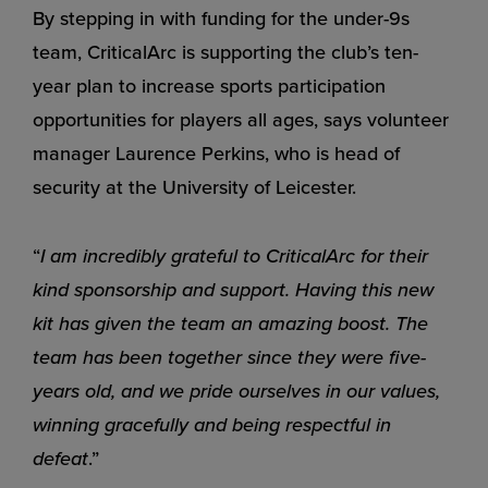
By stepping in with funding for the under-9s
team, CriticalArc is supporting the club’s ten-
year plan to increase sports participation
opportunities for players all ages, says volunteer
manager Laurence Perkins, who is head of
security at the University of Leicester.
“
I am incredibly grateful to CriticalArc for their
kind sponsorship and support. Having this new
kit has given the team an amazing boost. The
team has been together since they were five-
years old, and we pride ourselves in our values,
winning gracefully and being respectful in
defeat
.”