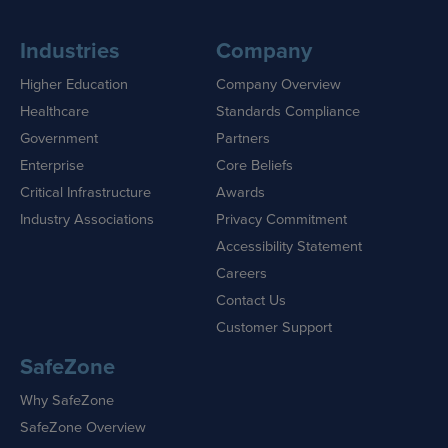
Industries
Company
Higher Education
Company Overview
Healthcare
Standards Compliance
Government
Partners
Enterprise
Core Beliefs
Critical Infrastructure
Awards
Industry Associations
Privacy Commitment
Accessibility Statement
Careers
Contact Us
Customer Support
SafeZone
Why SafeZone
SafeZone Overview