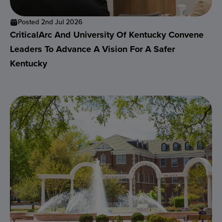
Posted 2nd Jul 2026
CriticalArc And University Of Kentucky Convene
Leaders To Advance A Vision For A Safer
Kentucky