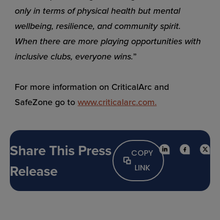
only in terms of physical health but mental
wellbeing, resilience, and community spirit.
When there are more playing opportunities with
inclusive clubs, everyone wins.
”
For more information on CriticalArc and
SafeZone go to
www.criticalarc.co
m
.
Share This Press
COPY
Release
LINK