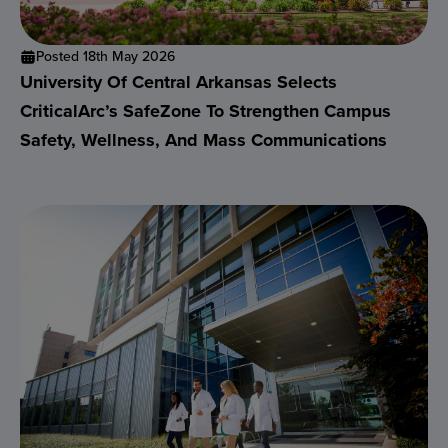
Posted 18th May 2026
University Of Central Arkansas Selects
CriticalArc’s SafeZone To Strengthen Campus
Safety, Wellness, And Mass Communications