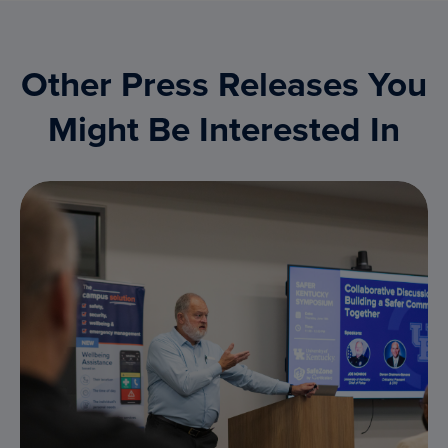
Other Press Releases You
Might Be Interested In