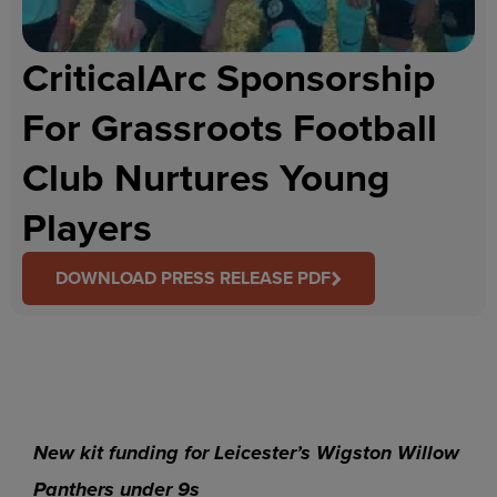
CriticalArc Sponsorship
For Grassroots Football
Club Nurtures Young
Players
DOWNLOAD PRESS RELEASE PDF
New kit funding for Leicester’s Wigston Willow
Panthers under 9s