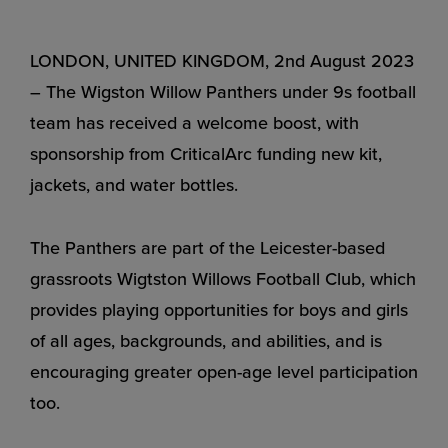
LONDON, UNITED KINGDOM, 2nd August 2023
– The Wigston Willow Panthers under 9s football
team has received a welcome boost, with
sponsorship from CriticalArc funding new kit,
jackets, and water bottles.
The Panthers are part of the Leicester-based
grassroots Wigtston Willows Football Club, which
provides playing opportunities for boys and girls
of all ages, backgrounds, and abilities, and is
encouraging greater open-age level participation
too.