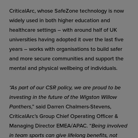
CriticalArc, whose SafeZone technology is now
widely used in both higher education and
healthcare settings – with around half of UK
universities having adopted it over the last five
years – works with organisations to build safer
and more secure communities and support the
mental and physical wellbeing of individuals.
“As part of our CSR policy, we are proud to be
investing in the future of the Wigston Willow
Panthers
,” said Darren Chalmers-Stevens,
CriticalArc’s Group Chief Operating Officer &
Managing Director EMEA/APAC. “
Being involved
in team sports can give lifelong benefits, not