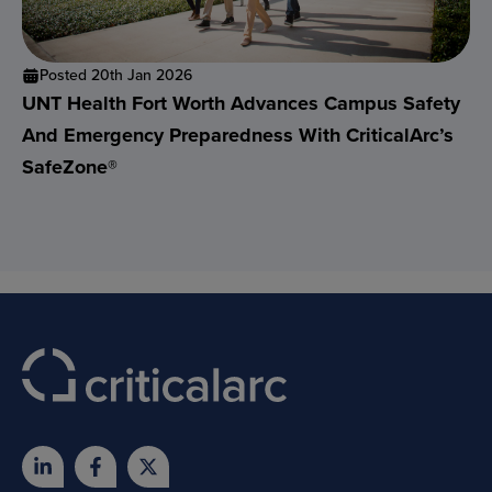
Posted 20th Jan 2026
UNT Health Fort Worth Advances Campus Safety
And Emergency Preparedness With CriticalArc’s
SafeZone®