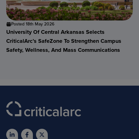
Posted 18th May 2026
University Of Central Arkansas Selects
CriticalArc’s SafeZone To Strengthen Campus
Safety, Wellness, And Mass Communications