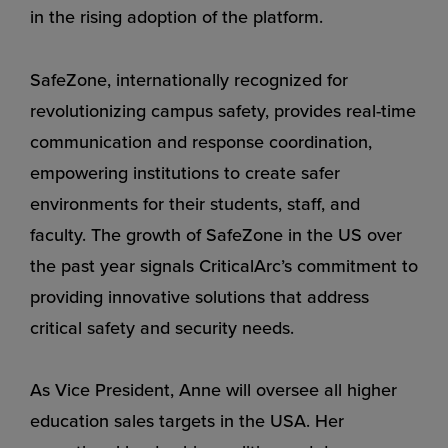
in the rising adoption of the platform.
SafeZone, internationally recognized for
revolutionizing campus safety, provides real-time
communication and response coordination,
empowering institutions to create safer
environments for their students, staff, and
faculty. The growth of SafeZone in the US over
the past year signals CriticalArc’s commitment to
providing innovative solutions that address
critical safety and security needs.
As Vice President, Anne will oversee all higher
education sales targets in the USA. Her