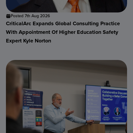
Posted 7th Aug 2026
CriticalArc Expands Global Consulting Practice
With Appointment Of Higher Education Safety
Expert Kyle Norton