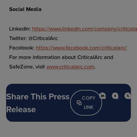
Social Media
LinkedIn:
https://www.linkedin.com/company/criticala
Twitter: @CriticalArc
Facebook:
https://www.facebook.com/criticalarc/
For more information about CriticalArc and
SafeZone, visit
www.criticalarc.com
.
Share This Press
COPY
Release
LINK