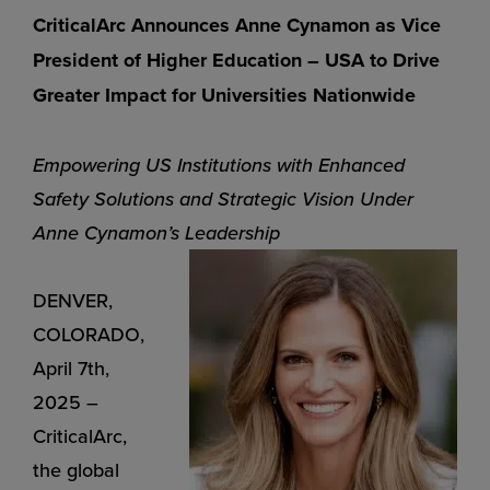
CriticalArc Announces Anne Cynamon as Vice
President of Higher
Education – USA to Drive
Greater Impact for Universities Nationwide
Empowering US Institutions with Enhanced
Safety Solutions and Strategic Vision Under
Anne Cynamon’s Leadership
DENVER,
COLORADO,
April 7th,
2025 –
CriticalArc,
the global