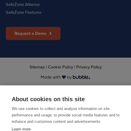
SafeZone Alliance
SafeZone Features
Request a Demo
Sitemap
|
Cookie Policy
|
Privacy Policy
© 2026 CriticalArc
About cookies on this site
We use cookies to collect and analyse information on site
performance and usage, to provide social media features and to
enhance and customise content and advertisements.
Learn more