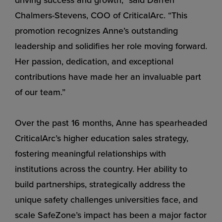
Chalmers-Stevens, COO of CriticalArc. “This
promotion recognizes Anne’s outstanding
leadership and solidifies her role moving forward.
Her passion, dedication, and exceptional
contributions have made her an invaluable part
of our team.”
Over the past 16 months, Anne has spearheaded
CriticalArc’s higher education sales strategy,
fostering meaningful relationships with
institutions across the country. Her ability to
build partnerships, strategically address the
unique safety challenges universities face, and
scale SafeZone’s impact has been a major factor