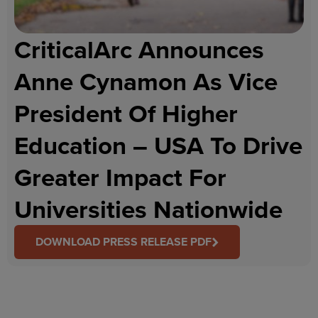
CriticalArc Announces
Anne Cynamon As Vice
President Of Higher
Education – USA To Drive
Greater Impact For
Universities Nationwide
DOWNLOAD PRESS RELEASE PDF