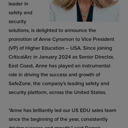
leader in
safety and
security
solutions, is delighted to announce the
promotion of Anne Cynamon to Vice President
(VP) of Higher Education – USA. Since joining
CriticalArc in January 2024 as Senior Director,
East Coast, Anne has played an instrumental
role in driving the success and growth of
SafeZone, the company’s leading safety and
security platform, across the United States.
“Anne has brilliantly led our US EDU sales team
since the beginning of the year, consistently
driving success and growth,” said Darren