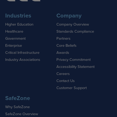
Industries
Company
Higher Education
Company Overview
Healthcare
Standards Compliance
Government
Partners
Enterprise
Core Beliefs
Critical Infrastructure
Awards
Industry Associations
Privacy Commitment
Accessibility Statement
Careers
Contact Us
Customer Support
SafeZone
Why SafeZone
SafeZone Overview