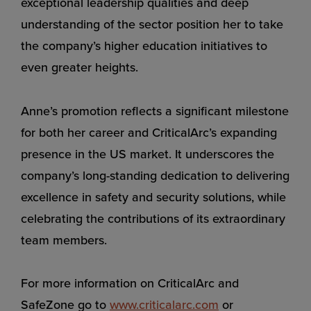
exceptional leadership qualities and deep
understanding of the sector position her to take
the company’s higher education initiatives to
even greater heights.
Anne’s promotion reflects a significant milestone
for both her career and CriticalArc’s expanding
presence in the US market. It underscores the
company’s long-standing dedication to delivering
excellence in safety and security solutions, while
celebrating the contributions of its extraordinary
team members.
For more information on CriticalArc and
SafeZone go to
www.criticalarc.com
or