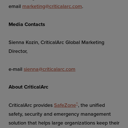
email
marketing@criticalarc.com
.
Media Contacts
Sienna Kozin, CriticalArc Global Marketing
Director,
e-mail
sienna@criticalarc.com
About CriticalArc
®
CriticalArc provides
SafeZone
, the unified
safety, security and emergency management
solution that helps large organizations keep their