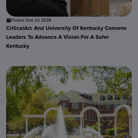
Posted 2nd Jul 2026
CriticalArc And University Of Kentucky Convene
Leaders To Advance A Vision For A Safer
Kentucky