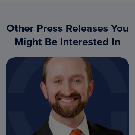
Other Press Releases You
Might Be Interested In