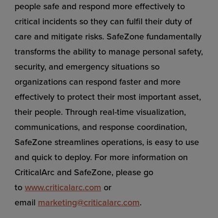
people safe and respond more effectively to
critical incidents so they can fulfil their duty of
care and mitigate risks. SafeZone fundamentally
transforms the ability to manage personal safety,
security, and emergency situations so
organizations can respond faster and more
effectively to protect their most important asset,
their people. Through real-time visualization,
communications, and response coordination,
SafeZone streamlines operations, is easy to use
and quick to deploy. For more information on
CriticalArc and SafeZone, please go
to
www.criticalarc.com
or
email
marketing@criticalarc.com
.