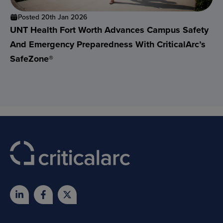
Posted 20th Jan 2026
UNT Health Fort Worth Advances Campus Safety
And Emergency Preparedness With CriticalArc’s
SafeZone®