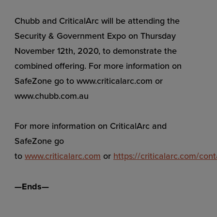
Chubb and CriticalArc will be attending the
Security & Government Expo on Thursday
November 12th, 2020, to demonstrate the
combined offering. For more information on
SafeZone go to www.criticalarc.com or
www.chubb.com.au
For more information on CriticalArc and
SafeZone go
to
www.criticalarc.com
or
https://criticalarc.com/cont
—Ends—