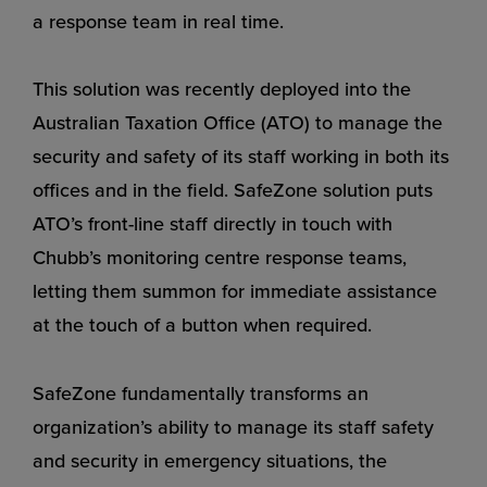
a response team in real time.
This solution was recently deployed into the
Australian Taxation Office (ATO) to manage the
security and safety of its staff working in both its
offices and in the field. SafeZone solution puts
ATO’s front-line staff directly in touch with
Chubb’s monitoring centre response teams,
letting them summon for immediate assistance
at the touch of a button when required.
SafeZone fundamentally transforms an
organization’s ability to manage its staff safety
and security in emergency situations, the