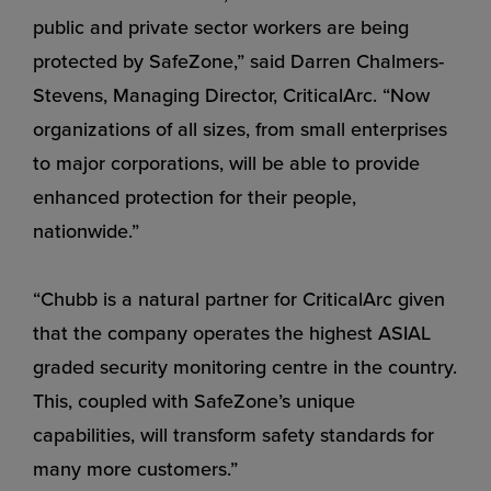
public and private sector workers are being
protected by SafeZone,” said Darren Chalmers-
Stevens, Managing Director, CriticalArc. “Now
organizations of all sizes, from small enterprises
to major corporations, will be able to provide
enhanced protection for their people,
nationwide.”
“Chubb is a natural partner for CriticalArc given
that the company operates the highest ASIAL
graded security monitoring centre in the country.
This, coupled with SafeZone’s unique
capabilities, will transform safety standards for
many more customers.”