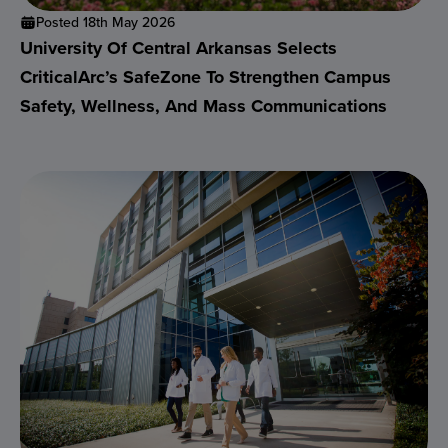
Posted 18th May 2026
University Of Central Arkansas Selects
CriticalArc’s SafeZone To Strengthen Campus
Safety, Wellness, And Mass Communications