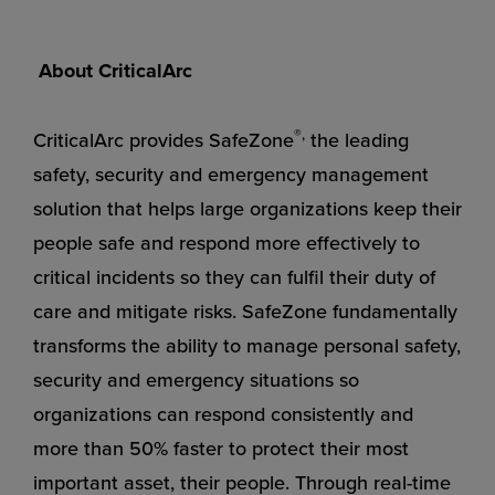
About CriticalArc
®,
CriticalArc provides SafeZone
the leading
safety, security and emergency management
solution that helps large organizations keep their
people safe and respond more effectively to
critical incidents so they can fulfil their duty of
care and mitigate risks. SafeZone fundamentally
transforms the ability to manage personal safety,
security and emergency situations so
organizations can respond consistently and
more than 50% faster to protect their most
important asset, their people. Through real-time