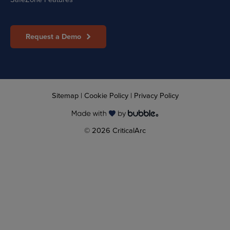
Request a Demo
Sitemap
|
Cookie Policy
|
Privacy Policy
© 2026 CriticalArc