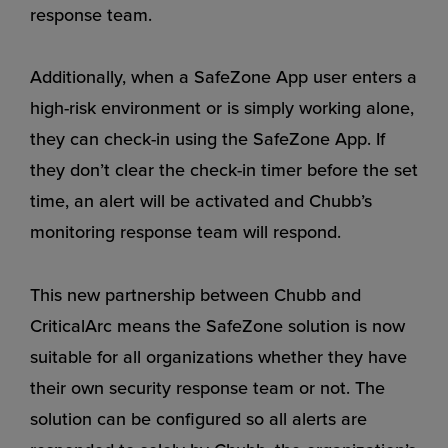
response team.
Additionally, when a SafeZone App user enters a
high-risk environment or is simply working alone,
they can check-in using the SafeZone App. If
they don’t clear the check-in timer before the set
time, an alert will be activated and Chubb’s
monitoring response team will respond.
This new partnership between Chubb and
CriticalArc means the SafeZone solution is now
suitable for all organizations whether they have
their own security response team or not. The
solution can be configured so all alerts are