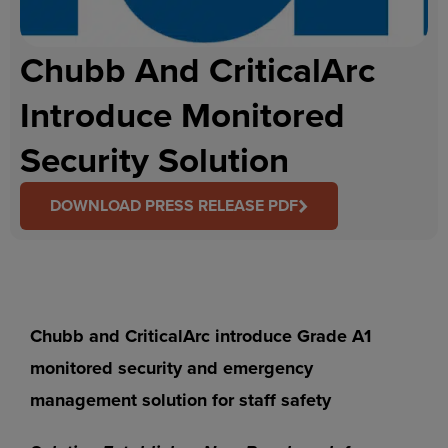
Chubb And CriticalArc
Introduce Monitored
Security Solution
DOWNLOAD PRESS RELEASE PDF
Chubb and CriticalArc introduce Grade A1
monitored security and emergency
management solution for staff safety