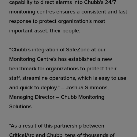
capability to direct alarms into Chubb’s 24/7
monitoring centres ensures a consistent and fast
response to protect organization’s most
important asset, their people.
“Chubb’s integration of SafeZone at our
Monitoring Centre’s has established a new
benchmark for organizations to protect their
staff, streamline operations, which is easy to use
and quick to deploy.” – Joshua Simmons,
Managing Director – Chubb Monitoring
Solutions
“As a result of this partnership between
CriticalArc and Chubb, tens of thousands of