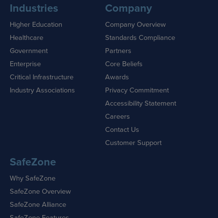
Industries
Company
Higher Education
Company Overview
Healthcare
Standards Compliance
Government
Partners
Enterprise
Core Beliefs
Critical Infrastructure
Awards
Industry Associations
Privacy Commitment
Accessibility Statement
Careers
Contact Us
Customer Support
SafeZone
Why SafeZone
SafeZone Overview
SafeZone Alliance
SafeZone Features