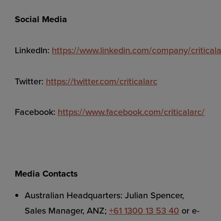
Social Media
LinkedIn:
https://www.linkedin.com/company/criticala
Twitter:
https://twitter.com/criticalarc
Facebook:
https://www.facebook.com/criticalarc/
Media Contacts
Australian Headquarters: Julian Spencer,
Sales Manager, ANZ;
+61 1300 13 53 40
or e-