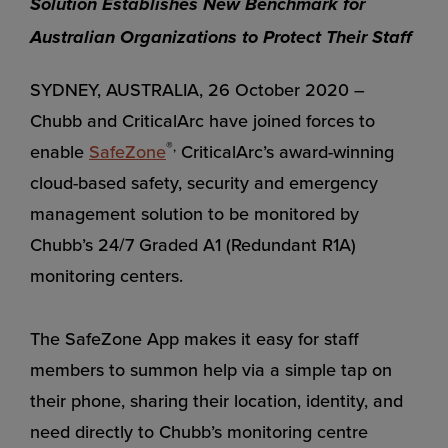
Solution Establishes New Benchmark for
Australian Organizations to Protect Their Staff
SYDNEY, AUSTRALIA, 26 October 2020 –
Chubb and CriticalArc have joined forces to
®,
enable
SafeZone
CriticalArc’s award-winning
cloud-based safety, security and emergency
management solution to be monitored by
Chubb’s 24/7 Graded A1 (Redundant R1A)
monitoring centers.
The SafeZone App makes it easy for staff
members to summon help via a simple tap on
their phone, sharing their location, identity, and
need directly to Chubb’s monitoring centre