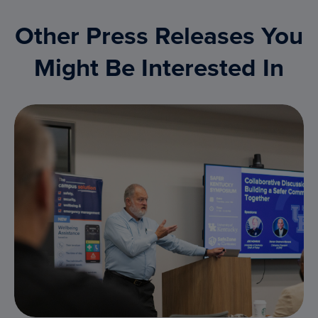
Other Press Releases You
Might Be Interested In