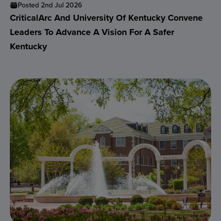
Posted 2nd Jul 2026
CriticalArc And University Of Kentucky Convene
Leaders To Advance A Vision For A Safer
Kentucky