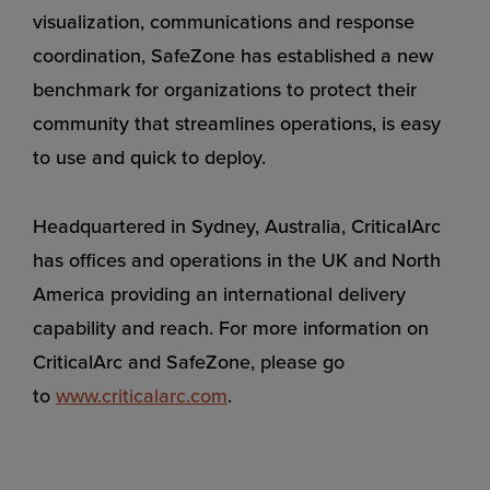
visualization, communications and response
coordination, SafeZone has established a new
benchmark for organizations to protect their
community that streamlines operations, is easy
to use and quick to deploy.
Headquartered in Sydney, Australia, CriticalArc
has offices and operations in the UK and North
America providing an international delivery
capability and reach. For more information on
CriticalArc and SafeZone, please go
to
www.criticalarc.com
.