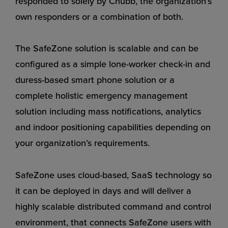
responded to solely by Chubb, the organization’s
own responders or a combination of both.
The SafeZone solution is scalable and can be
configured as a simple lone-worker check-in and
duress-based smart phone solution or a
complete holistic emergency management
solution including mass notifications, analytics
and indoor positioning capabilities depending on
your organization’s requirements.
SafeZone uses cloud-based, SaaS technology so
it can be deployed in days and will deliver a
highly scalable distributed command and control
environment, that connects SafeZone users with