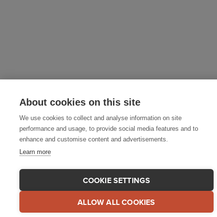
About cookies on this site
We use cookies to collect and analyse information on site
performance and usage, to provide social media features and to
enhance and customise content and advertisements.
Learn more
COOKIE SETTINGS
ALLOW ALL COOKIES