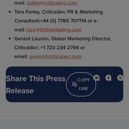
mail:
Julian@criticalarc.com
Tara Farley, CriticalArc PR & Marketing
Consultant;+44 (0) 7785 707714 or e-
mail:
tara@tmfmarketing.com
Gerard Laurain, Global Marketing Director,
CriticalArc; +1 720 234 2794 or
email:
gerard@criticalarc.com
Share This Press
COPY
Release
LINK