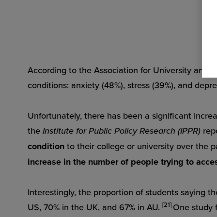
According to the Association for University and C
conditions: anxiety (48%), stress (39%), and depr
Unfortunately, there has been a significant incre
the
Institute for Public Policy Research (IPPR)
rep
condition
to their college or university over the 
increase in the number of people trying to acce
Interestingly, the proportion of students saying t
[21]
US, 70% in the UK, and 67% in AU.
One study 