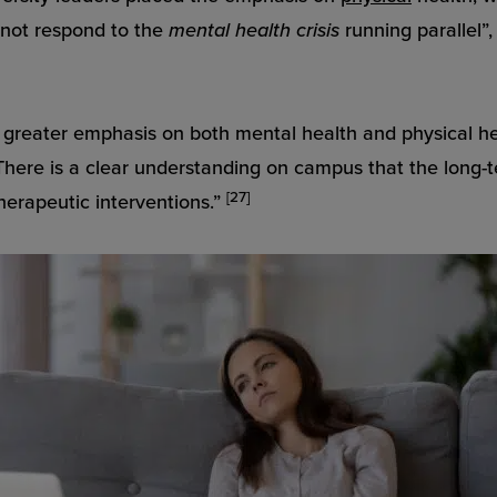
d not respond to the
mental health crisis
running parallel”
greater emphasis on both mental health and physical hea
There is a clear understanding on campus that the long-t
[27]
therapeutic interventions.”