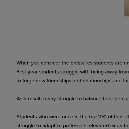
When you consider the pressures students are und
First year students struggle with being away from
to forge new friendships and relationships and f
As a result, many struggle to balance their person
Students who were once in the top 10% of their 
struggle to adapt to professors’ elevated expecta