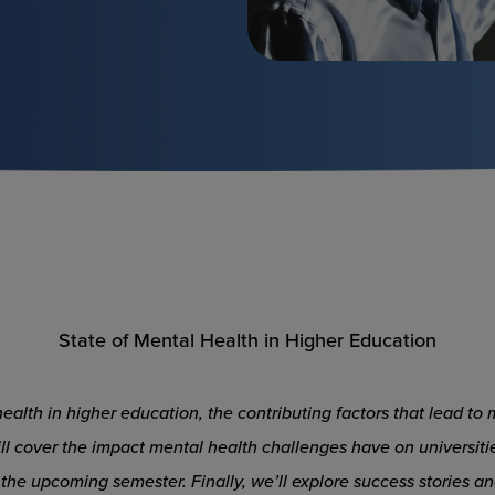
State of Mental Health in Higher Education
l health in higher education, the contributing factors that lead 
ll cover the impact mental health challenges have on universitie
the upcoming semester. Finally, we’ll explore success stories 