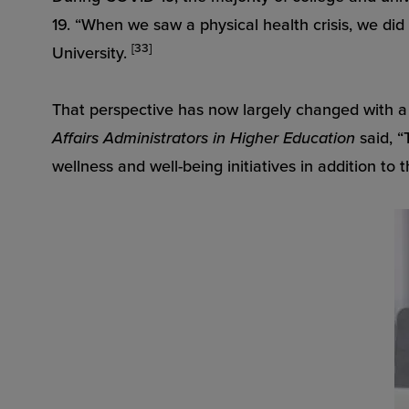
19. “When we saw a physical health crisis, we di
[33]
University.
That perspective has now largely changed with a 
Affairs Administrators in Higher Education
said, “
wellness and well-being initiatives in addition to 