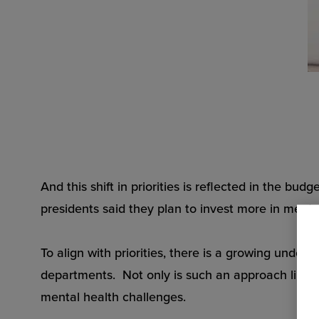
And this shift in priorities is reflected in the bu
presidents said they plan to invest more in menta
To align with priorities, there is a growing unde
departments. Not only is such an approach limited
mental health challenges.