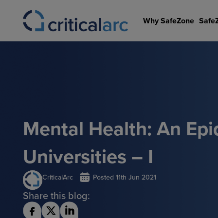
Skip
to
Why SafeZone
Safe
content
Mental Health: An Epi
Universities – I
CriticalArc
Posted
11th Jun 2021
Share this blog: