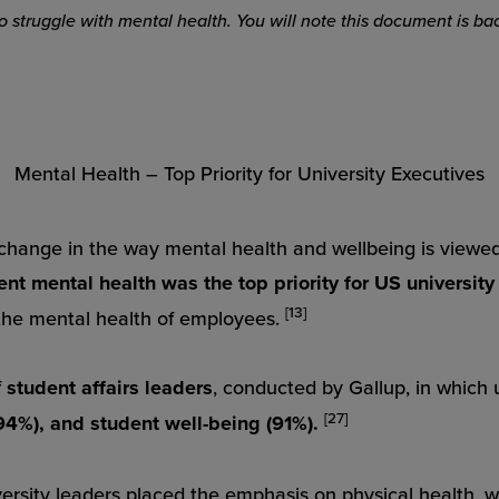
who struggle with mental health. You will note this document is
Mental Health – Top Priority for University Executives
hange in the way mental health and wellbeing is viewed
ent mental health was the top priority for US university
[13]
the mental health of employees.
f
student affairs leaders
, conducted by Gallup, in which 
[27]
94%), and student well-being (91%).
versity leaders placed the emphasis on
physical
health, w