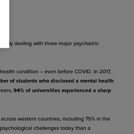
ostly dealing with three major psychiatric
 health condition – even before COVID. In 2017,
mber of students who disclosed a mental health
years,
94% of universities experienced a sharp
n across western countries, including 75% in the
psychological challenges today than a