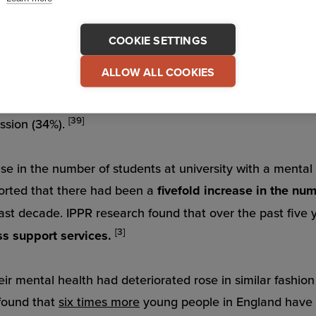
COOKIE SETTINGS
Mental Health Issues on the Rise
ALLOW ALL COOKIES
ollege Counseling Center Directors, students today are m
[39]
ession (34%).
ase in the number of students at university with a mental
orted that there had been a
fivefold increase in the nu
past decade. IPPR research found that over the past five 
[3]
ss support services.
heir mental health had deteriorated rose in similar fashio
found that
six times more
young people in England have 