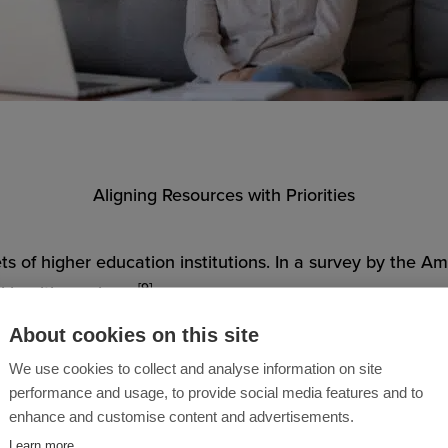
Aligning Resources with Priorities
dgets of higher education institutions. In a survey by the 
[9]
l-health services.
About cookies on this site
rstanding among university leaders that mental health iss
We use cookies to collect and analyse information on site
 in effectiveness, but it also doesn’t scale well in the f
performance and usage, to provide social media features and to
enhance and customise content and advertisements.
Learn more