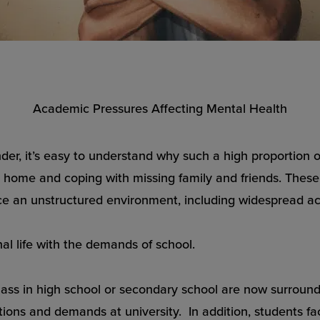
Academic Pressures Affecting Mental Health
er, it’s easy to understand why such a high proportion 
 home and coping with missing family and friends. These 
ace an unstructured environment, including widespread a
al life with the demands of school.
class in high school or secondary school are now surro
tions and demands at university. In addition, students fa