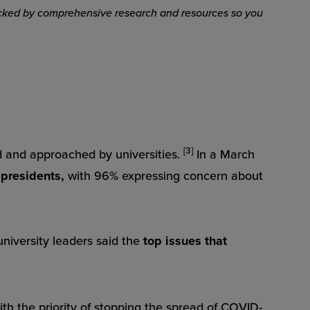
 backed by comprehensive research and resources so you
[3]
 and approached by universities.
In a March
 presidents,
with 96% expressing concern about
university leaders said the
top issues that
ith the priority of stopping the spread of COVID-