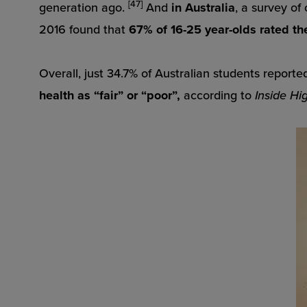
[47]
generation ago.
And
in Australia
, a survey of
2016 found that
67% of 16-25 year-olds rated the
Overall, just 34.7% of Australian students reported
health as “fair” or “poor”,
according to
Inside Hi