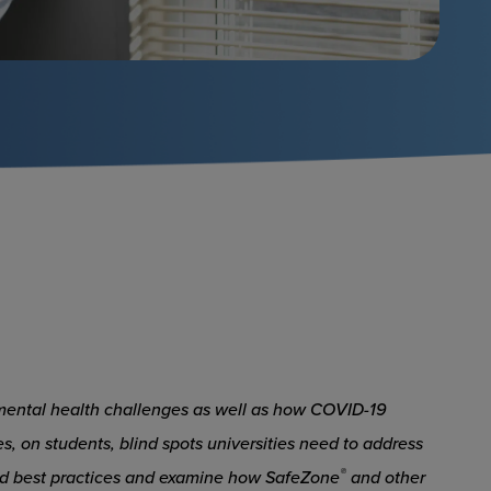
to mental health challenges as well as how COVID-19
s, on students, blind spots universities need to address
®
and best practices and examine how SafeZone
and other