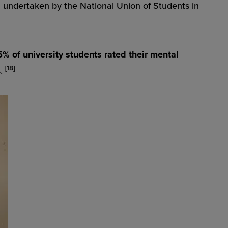
S undertaken by the National Union of Students in
% of university students rated their mental
[18]
s.