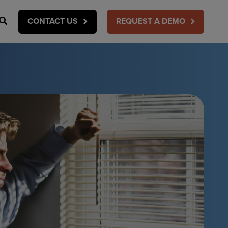
Search
CONTACT US
REQUEST A DEMO