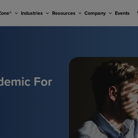
Zone®
Industries
Resources
Company
Events
demic For