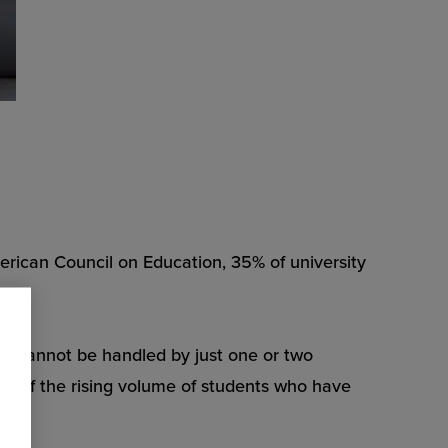
American Council on Education, 35% of university
ues cannot be handled by just one or two
ace of the rising volume of students who have