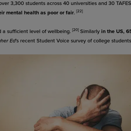
 over 3,300 students across 40 universities and 30 TAFE
[22]
ir mental health as poor or fair
.
[20]
 a sufficient level of wellbeing.
Similarly
in the US,
65
gher Ed
’s recent Student Voice survey of college student