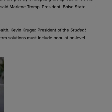
, said Marlene Tromp, President, Boise State
lth. Kevin Kruger, President of the
Student
erm solutions must include population-level