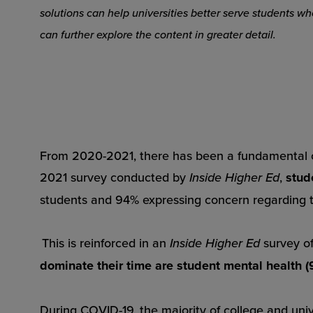
solutions can help universities better serve students 
can further explore the content in greater detail.
From 2020-2021, there has been a fundamental c
2021 survey conducted by
Inside Higher Ed
,
stud
students and 94% expressing concern regarding 
This is reinforced in an
Inside Higher Ed
survey o
dominate their time are student mental health (
During COVID-19, the majority of college and uni