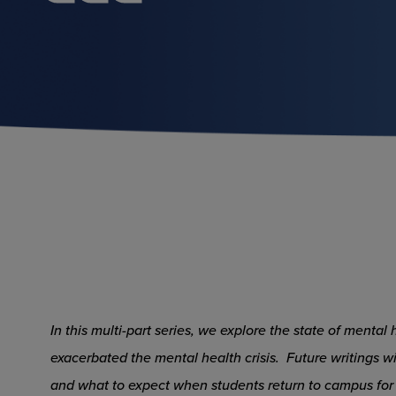
In this multi-part series, we explore the state of menta
exacerbated the mental health crisis. Future writings wi
and what to expect when students return to campus for 