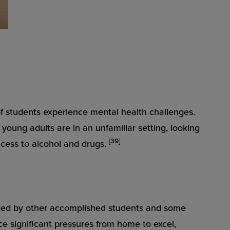
of students experience mental health challenges.
young adults are in an unfamiliar setting, looking
[39]
ccess to alcohol and drugs.
unded by other accomplished students and some
ce significant pressures from home to excel,