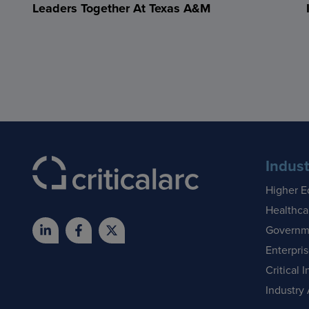
Leaders Together At Texas A&M
Indust
Higher E
Healthca
Governm
Enterpri
Critical I
Industry 