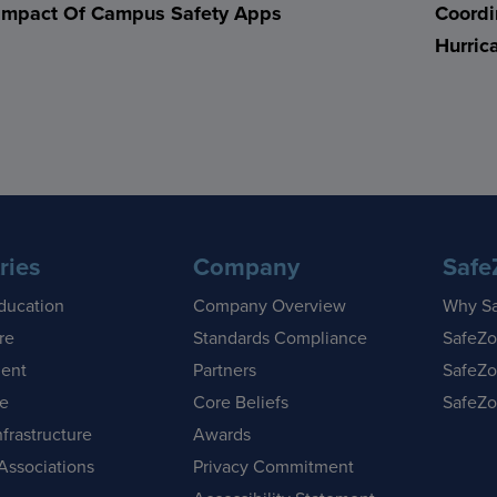
Impact Of Campus Safety Apps
Coordi
Hurric
ries
Company
Safe
ducation
Company Overview
Why S
re
Standards Compliance
SafeZo
ent
Partners
SafeZo
se
Core Beliefs
SafeZo
nfrastructure
Awards
Associations
Privacy Commitment