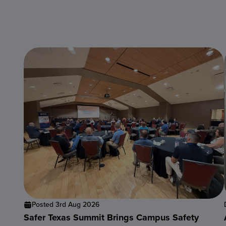
Posted 3rd Aug 2026
Safer Texas Summit Brings Campus Safety