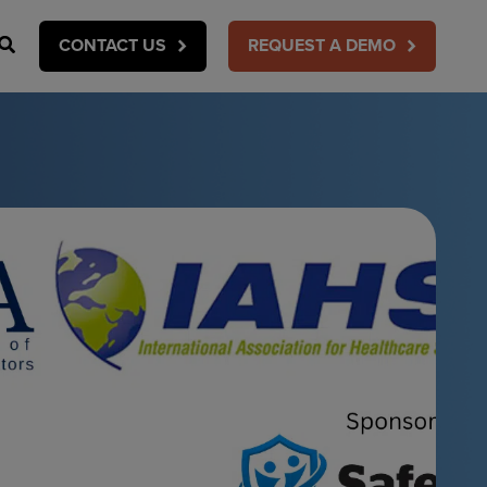
Search
CONTACT US
REQUEST A DEMO