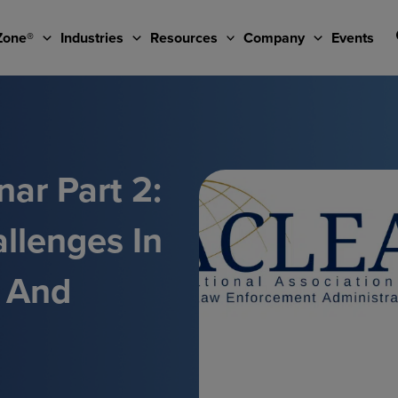
Zone®
Industries
Resources
Company
Events
ar Part 2:
llenges In
u And