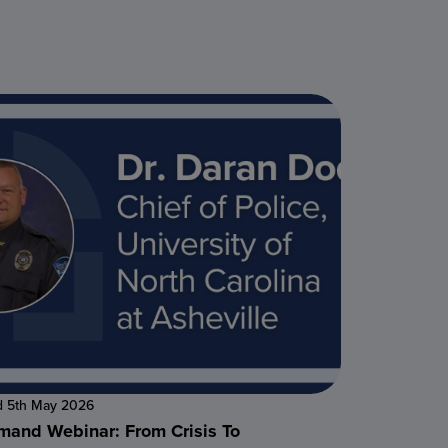
d 5th May 2026
and Webinar: From Crisis To