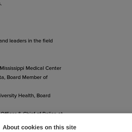
.
nd leaders in the field
 Mississippi Medical Center
anta, Board Member of
versity Health, Board
Officer & Chief of Police at
About cookies on this site