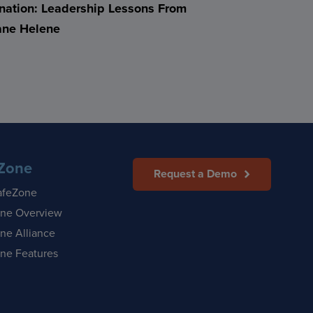
nation: Leadership Lessons From
ane Helene
Zone
Request a Demo
afeZone
ne Overview
ne Alliance
ne Features