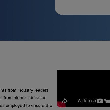
ghts from industry leaders
ces from higher education
ies employed to ensure the