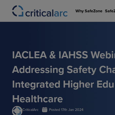
Skip
to
Why SafeZone
Safe
content
IACLEA & IAHSS Webin
Addressing Safety Cha
Integrated Higher Ed
Healthcare
CriticalArc
Posted
17th Jan 2024