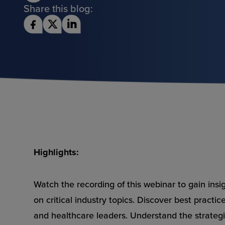
Share this blog:
Highlights:
Watch the recording of this webinar to gain insi
on critical industry topics. Discover best practi
and healthcare leaders. Understand the strateg