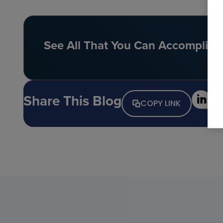
See All That You Can Accomplish 
Share This Blog
COPY LINK