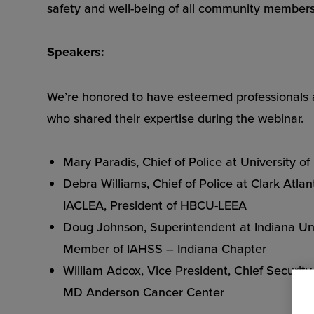
safety and well-being of all community members
Speakers:
We’re honored to have esteemed professionals a
who shared their expertise during the webinar.
Mary Paradis, Chief of Police at University of
Debra Williams, Chief of Police at Clark Atl
IACLEA, President of HBCU-LEEA
Doug Johnson, Superintendent at Indiana Uni
Member of IAHSS – Indiana Chapter
William Adcox, Vice President, Chief Security 
MD Anderson Cancer Center