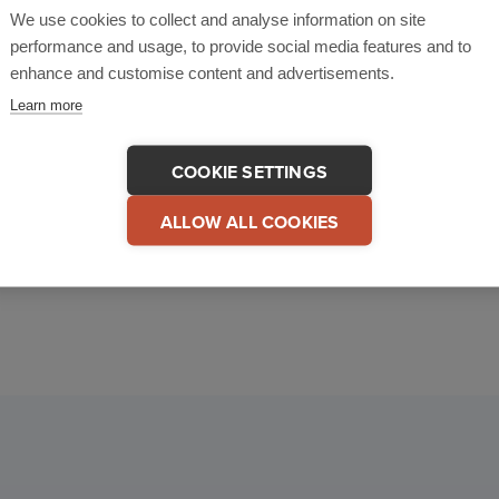
We use cookies to collect and analyse information on site
performance and usage, to provide social media features and to
enhance and customise content and advertisements.
With CriticalArc
BOOK A DEMO
Learn more
COOKIE SETTINGS
ALLOW ALL COOKIES