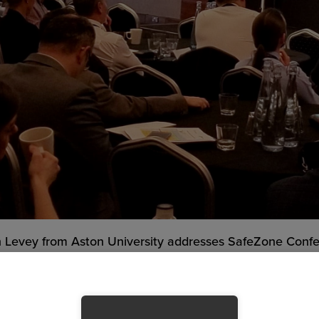
n Levey from Aston University addresses SafeZone Conf
e Critical Incidents Related to Coronavirus