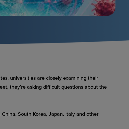
es, universities are closely examining their
et, they’re asking difficult questions about the
China, South Korea, Japan, Italy and other