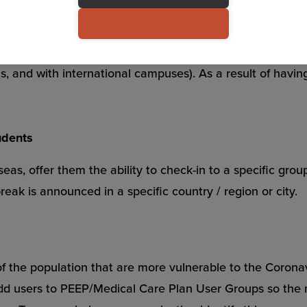
nary measure to curb further infection, you can set up on
n and share their location real-time. This will provide yo
eas, and with international campuses). As a result of hav
udents
eas, offer them the ability to check-in to a specific group
reak is announced in a specific country / region or city.
of the population that are more vulnerable to the Coronavi
 add users to PEEP/Medical Care Plan User Groups so the 