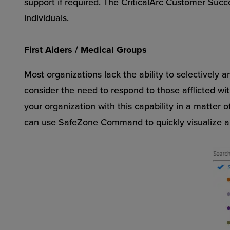
support if required. The CriticalArc Customer Suc
individuals.
First Aiders / Medical Groups
Most organizations lack the ability to selectively a
consider the need to respond to those afflicted with
your organization with this capability in a matter 
can use SafeZone Command to quickly visualize all