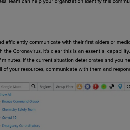
cess Team can help your organization identify this commu
nd efficiently communicate with their first aiders or medi
 the Coronavirus, it’s clear this is an essential capabili
of minutes. If the current situation deteriorates and you 
 of your resources, communicate with them and respond w