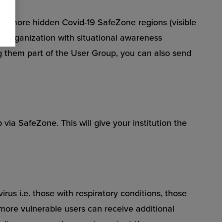
e or more hidden Covid-19 SafeZone regions (visible
ur organization with situational awareness
ing them part of the User Group, you can also send
 via SafeZone. This will give your institution the
rus i.e. those with respiratory conditions, those
more vulnerable users can receive additional