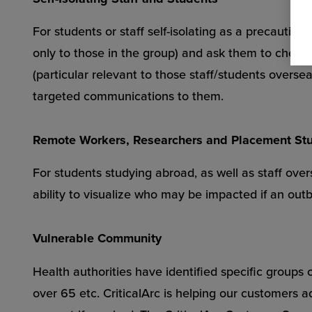
For students or staff self-isolating as a precautio
only to those in the group) and ask them to check-i
(particular relevant to those staff/students overs
targeted communications to them.
Remote Workers, Researchers and Placement St
For students studying abroad, as well as staff overs
ability to visualize who may be impacted if an outb
Vulnerable Community
Health authorities have identified specific groups 
over 65 etc. CriticalArc is helping our customers