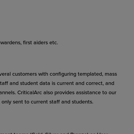
wardens, first aiders etc.
everal customers with configuring templated, mass
staff and student data is current and correct, and
nels. CriticalArc also provides assistance to our
only sent to current staff and students.