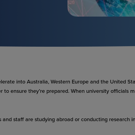
elerate
into Australia, Western Europe and the United Stat
r to ensure they’re prepared. When university officials me
nd staff are studying abroad or conducting research in 