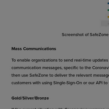
Screenshot of SafeZone de
Mass Communications
To enable organizations to send real-time updates 
communication messages, specific to the Coronavirus
then use SafeZone to deliver the relevant message
customers with using Single-Sign-On or our API to 
Gold/Silver/Bronze