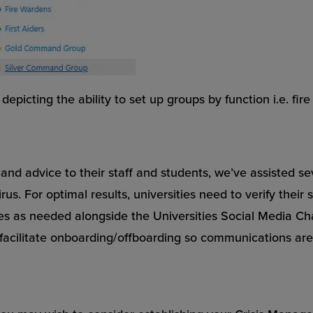
picting the ability to set up groups by function i.e. fire 
and advice to their staff and students, we’ve assisted s
. For optimal results, universities need to verify their 
s as needed alongside the Universities Social Media Chan
facilitate onboarding/offboarding so communications are 