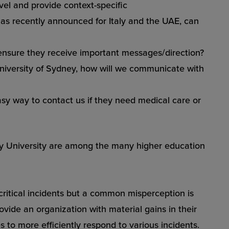
evel and provide context-specific
n, as recently announced for
Italy
and the
UAE
, can
ensure they receive important messages/direction?
niversity of Sydney
, how will we communicate with
sy way to contact us if they need medical care or
ity University are among the many higher education
critical incidents but a common misperception is
ide an organization with material gains in their
 to more efficiently respond to various incidents.