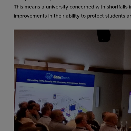
This means a university concerned with shortfalls in
improvements in their ability to protect students an