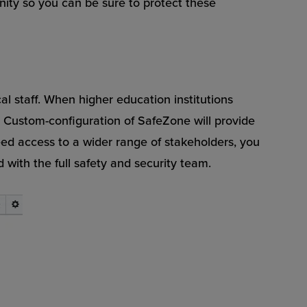
nity so you can be sure to protect these
cal staff. When higher education institutions
ty. Custom-configuration of SafeZone will provide
need access to a wider range of stakeholders, you
ith the full safety and security team.