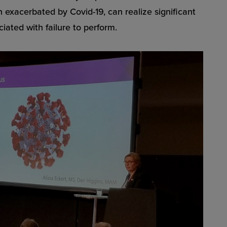
en exacerbated by Covid-19, can realize significant
ciated with failure to perform.