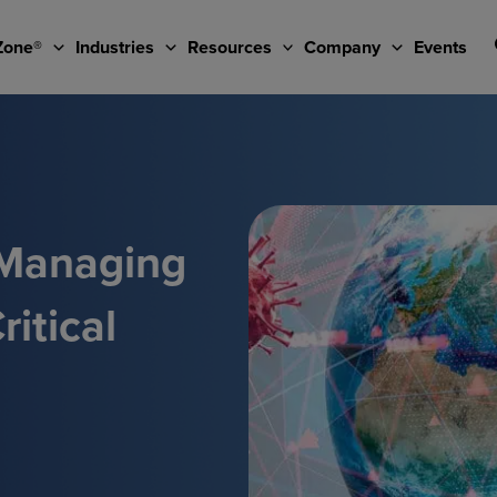
Zone®
Industries
Resources
Company
Events
 Managing
itical