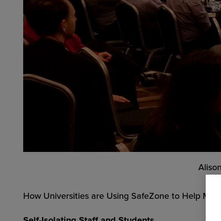
Aliso
How Universities are Using SafeZone to Help Manag
Self-Isolating Staff and Students