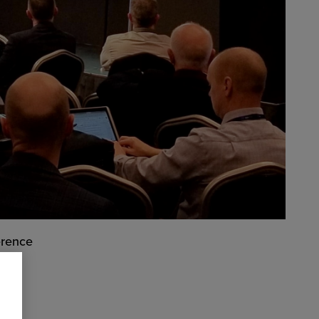
erence