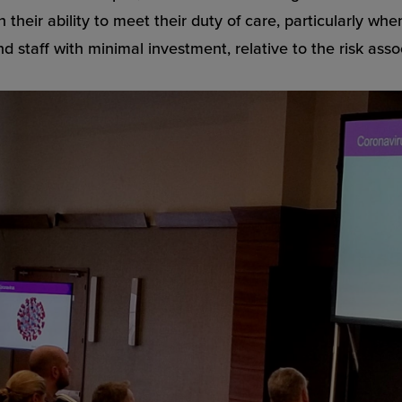
 their ability to meet their duty of care, particularly wh
d staff with minimal investment, relative to the risk asso