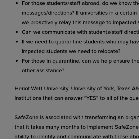
For those students/staff abroad, do we know thei
messages/directions? If universities in a certain
we proactively relay this message to impacted 
Can we communicate with students/staff directl
If we need to quarantine students who may hav
impacted students we need to relocate?
For those in quarantine, can we help ensure th
other assistance?
Heriot-Watt University, University of York, Texas
institutions that can answer “YES” to all of the qu
SafeZone is associated with transforming an organi
that it takes many months to implement SafeZone. 
ability to identify and communicate with those abr