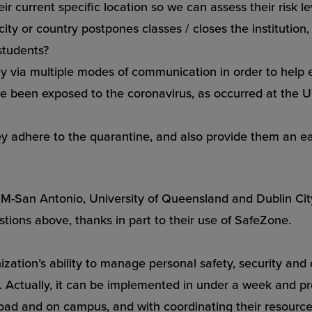
r current specific location so we can assess their risk l
 city or country postpones classes / closes the institutio
students?
y via multiple modes of communication in order to help 
e been exposed to the coronavirus, as occurred at the
U
ey adhere to the quarantine, and also provide them an ea
 A&M-San Antonio, University of Queensland and Dublin C
estions above, thanks in part to their use of SafeZone.
zation’s ability to manage personal safety, security and 
Actually, it can be implemented in under a week and prov
oad and on campus, and with coordinating their resources