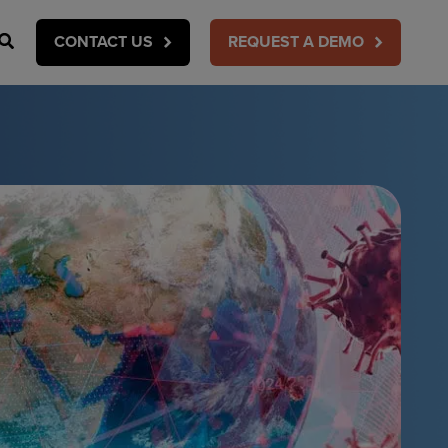
Search
CONTACT US
REQUEST A DEMO