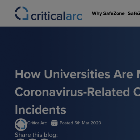
Skip
to
Why SafeZone
Safe
content
How Universities Are
Coronavirus-Related Cr
Incidents
CriticalArc
Posted
5th Mar 2020
Share this blog: