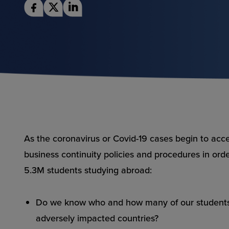
As the coronavirus or
Covid-19 cases begin to acc
business continuity policies and procedures in orde
5.3M students studying abroad:
Do we know who and how many of our students a
adversely impacted countries?