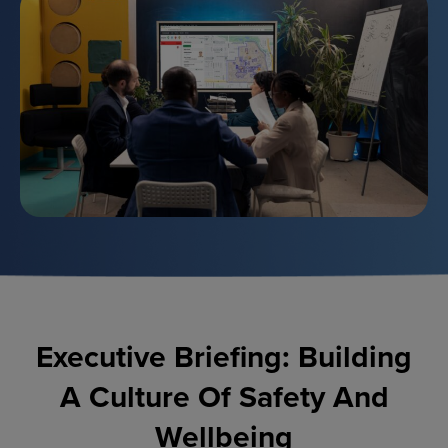
Executive Briefing: Building
A Culture Of Safety And
Wellbeing