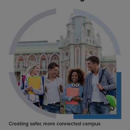
Creating safer, more connected campus