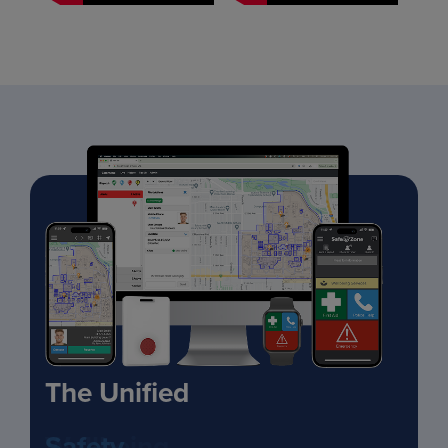
The Unified
Safety