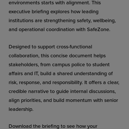
environments starts with alignment. This
executive briefing explores how leading
institutions are strengthening safety, wellbeing,
and operational coordination with SafeZone.
Designed to support cross-functional
collaboration, this concise document helps
stakeholders, from campus police to student
affairs and IT, build a shared understanding of
risk, response, and responsibility. It offers a clear,
credible narrative to guide internal discussions,
align priorities, and build momentum with senior
leadership.
Download the briefing to see how your