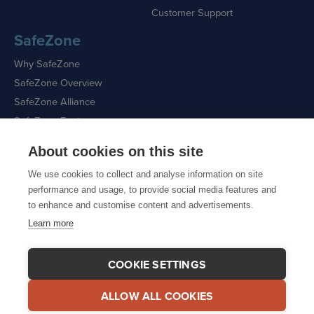
Customer Support
SafeZone
Why SafeZone
SafeZone Overview
SafeZone Alliance
SafeZone Features
About cookies on this site
Request a Demo
We use cookies to collect and analyse information on site
performance and usage, to provide social media features and
to enhance and customise content and advertisements.
Learn more
Sitemap
|
Cookie Policy
|
Privacy Policy
COOKIE SETTINGS
ALLOW ALL COOKIES
© 2026 CriticalArc