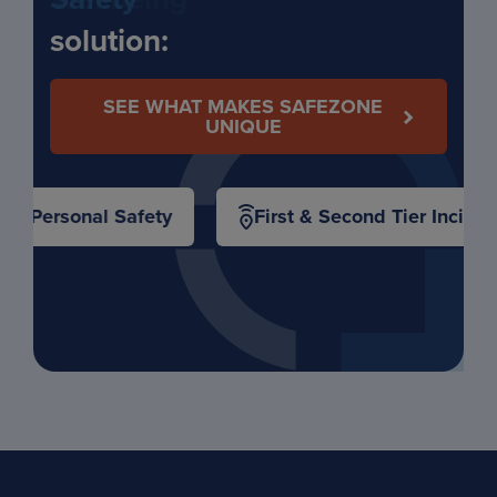
solution:
SEE WHAT MAKES SAFEZONE
UNIQUE
Personal Safety
First & Second Tier Inciden