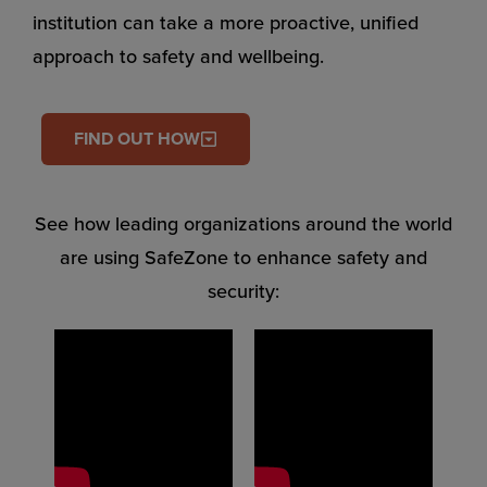
institution can take a more proactive, unified
approach to safety and wellbeing.
FIND OUT HOW
See how leading organizations around the world
are using SafeZone to enhance safety and
security: