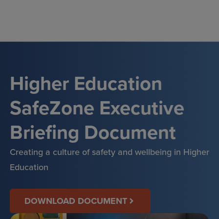
Skip
to
content
Higher Education
SafeZone Executive
Briefing Document
Creating a culture of safety and wellbeing in Higher
Education
DOWNLOAD DOCUMENT