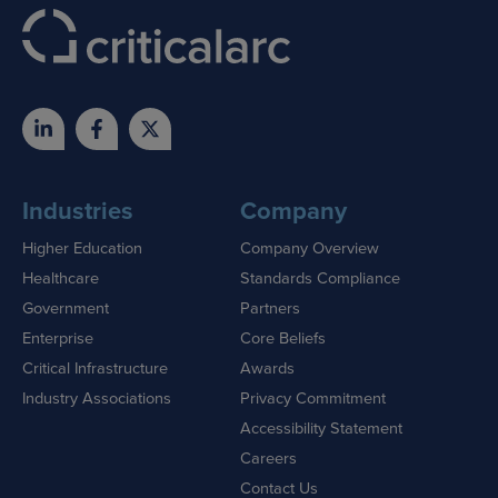
Industries
Company
Higher Education
Company Overview
Healthcare
Standards Compliance
Government
Partners
Enterprise
Core Beliefs
Critical Infrastructure
Awards
Industry Associations
Privacy Commitment
Accessibility Statement
Careers
Contact Us