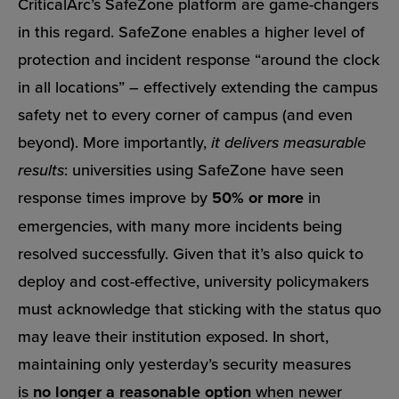
CriticalArc’s SafeZone platform are game-changers
in this regard. SafeZone enables a higher level of
protection and incident response “around the clock
in all locations” – effectively extending the campus
safety net to every corner of campus (and even
beyond). More importantly,
it delivers measurable
results
: universities using SafeZone have seen
response times improve by
50% or more
in
emergencies, with many more incidents being
resolved successfully. Given that it’s also quick to
deploy and cost-effective, university policymakers
must acknowledge that sticking with the status quo
may leave their institution exposed. In short,
maintaining only yesterday’s security measures
is
no longer a reasonable option
when newer