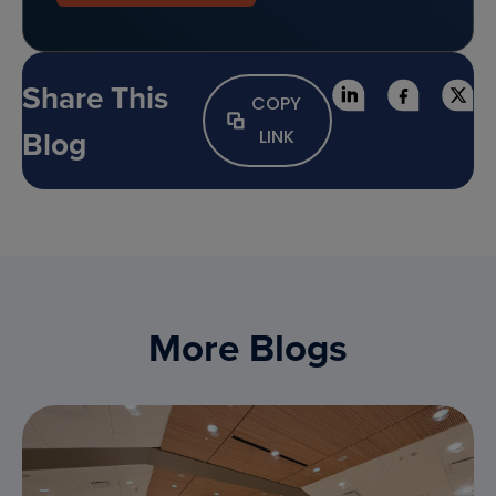
Share This
COPY
Blog
LINK
More Blogs