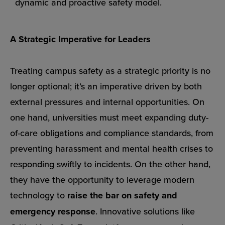
dynamic and proactive safety model.
A Strategic Imperative for Leaders
Treating campus safety as a strategic priority is no
longer optional; it’s an imperative driven by both
external pressures and internal opportunities. On
one hand, universities must meet expanding duty-
of-care obligations and compliance standards, from
preventing harassment and mental health crises to
responding swiftly to incidents. On the other hand,
they have the opportunity to leverage modern
technology to
raise the bar on safety and
emergency response
. Innovative solutions like