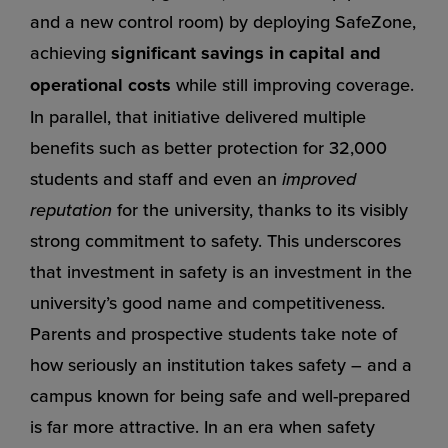
and a new control room) by deploying SafeZone,
achieving
significant savings in capital and
operational costs
while still improving coverage.
In parallel, that initiative delivered multiple
benefits such as better protection for 32,000
students and staff and even an
improved
reputation
for the university, thanks to its visibly
strong commitment to safety. This underscores
that investment in safety is an investment in the
university’s good name and competitiveness.
Parents and prospective students take note of
how seriously an institution takes safety – and a
campus known for being safe and well-prepared
is far more attractive. In an era when safety