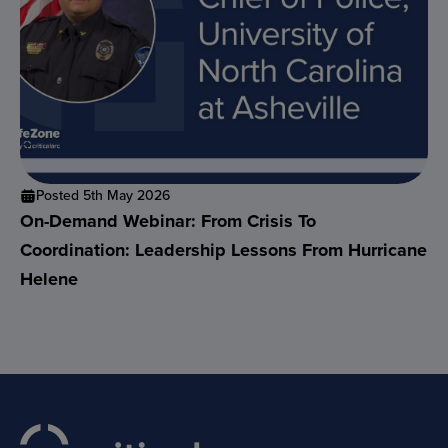
Posted 5th May 2026
On-Demand Webinar: From Crisis To
Coordination: Leadership Lessons From Hurricane
Helene