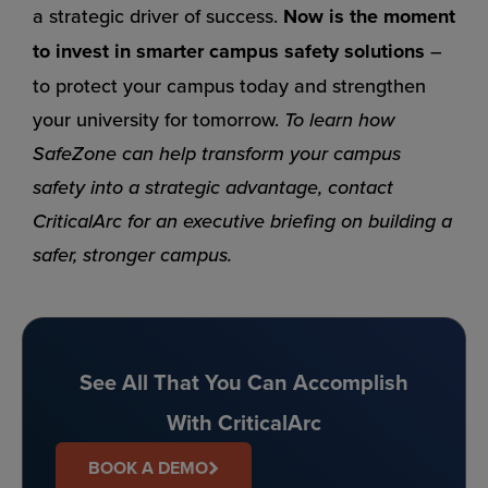
a strategic driver of success.
Now is the moment
to invest in smarter campus safety solutions
–
to protect your campus today and strengthen
your university for tomorrow.
To learn how
SafeZone can help transform your campus
safety into a strategic advantage, contact
CriticalArc for an executive briefing on building a
safer, stronger campus.
See All That You Can Accomplish
With CriticalArc
BOOK A DEMO