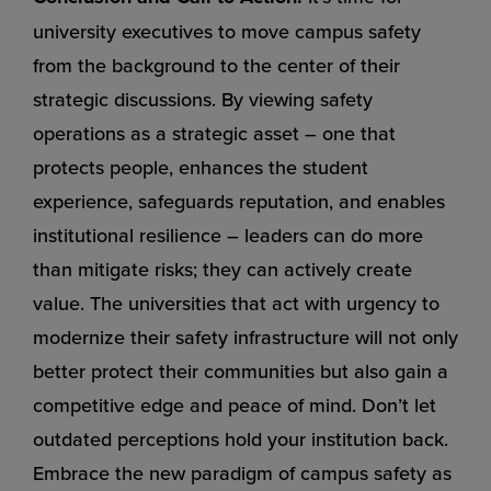
university executives to move campus safety
from the background to the center of their
strategic discussions. By viewing safety
operations as a strategic asset – one that
protects people, enhances the student
experience, safeguards reputation, and enables
institutional resilience – leaders can do more
than mitigate risks; they can actively create
value. The universities that act with urgency to
modernize their safety infrastructure will not only
better protect their communities but also gain a
competitive edge and peace of mind. Don’t let
outdated perceptions hold your institution back.
Embrace the new paradigm of campus safety as