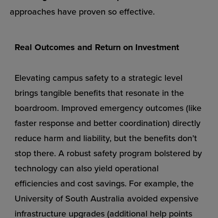
approaches have proven so effective.
Real Outcomes and Return on Investment
Elevating campus safety to a strategic level
brings tangible benefits that resonate in the
boardroom. Improved emergency outcomes (like
faster response and better coordination) directly
reduce harm and liability, but the benefits don’t
stop there. A robust safety program bolstered by
technology can also yield operational
efficiencies and cost savings. For example, the
University of South Australia avoided expensive
infrastructure upgrades (additional help points