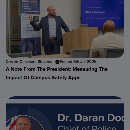
Darren Chalmers-Stevens
Posted 6th Jul 2026
A Note From The President: Measuring The
Impact Of Campus Safety Apps