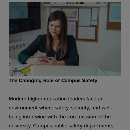
The Changing Role of Campus Safety
Modern higher education leaders face an
environment where safety, security, and well-
being intertwine with the core mission of the
university. Campus public safety departments