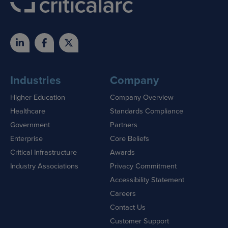
Industries
Company
Higher Education
Company Overview
Healthcare
Standards Compliance
Government
Partners
Enterprise
Core Beliefs
Critical Infrastructure
Awards
Industry Associations
Privacy Commitment
Accessibility Statement
Careers
Contact Us
Customer Support