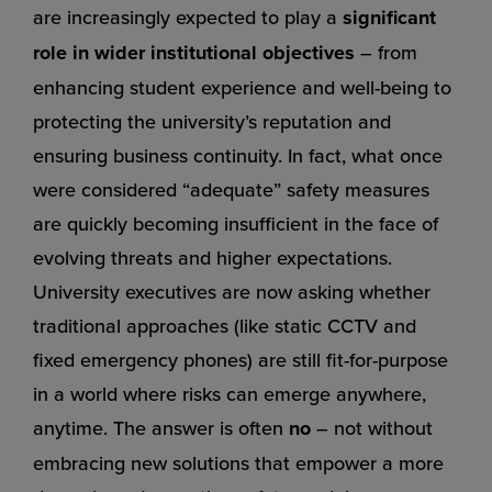
are increasingly expected to play a
significant
role in wider institutional objectives
– from
enhancing student experience and well-being to
protecting the university’s reputation and
ensuring business continuity. In fact, what once
were considered “adequate” safety measures
are quickly becoming insufficient in the face of
evolving threats and higher expectations.
University executives are now asking whether
traditional approaches (like static CCTV and
fixed emergency phones) are still fit-for-purpose
in a world where risks can emerge anywhere,
anytime. The answer is often
no
– not without
embracing new solutions that empower a more