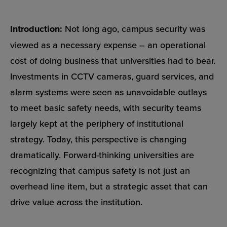
Introduction:
Not long ago, campus security was
viewed as a necessary expense – an operational
cost of doing business that universities had to bear.
Investments in CCTV cameras, guard services, and
alarm systems were seen as unavoidable outlays
to meet basic safety needs, with security teams
largely kept at the periphery of institutional
strategy. Today, this perspective is changing
dramatically. Forward-thinking universities are
recognizing that campus safety is not just an
overhead line item, but a strategic asset that can
drive value across the institution.