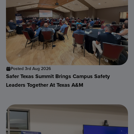
Posted 3rd Aug 2026
Safer Texas Summit Brings Campus Safety
Leaders Together At Texas A&M