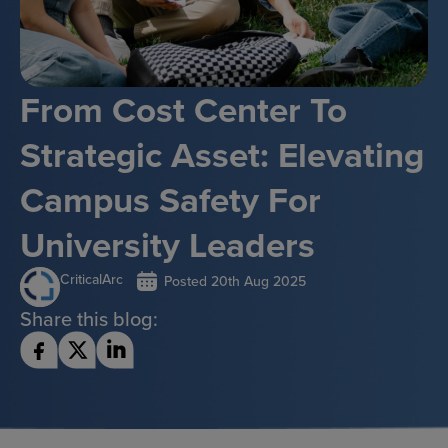
From Cost Center To
Strategic Asset: Elevating
Campus Safety For
University Leaders
CriticalArc
Posted
20th Aug 2025
Share this blog: