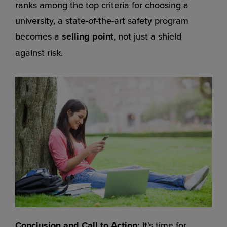
ranks among the top criteria for choosing a
university, a state-of-the-art safety program
becomes a
selling point
, not just a shield
against risk.
Conclusion and Call to Action:
It’s time for