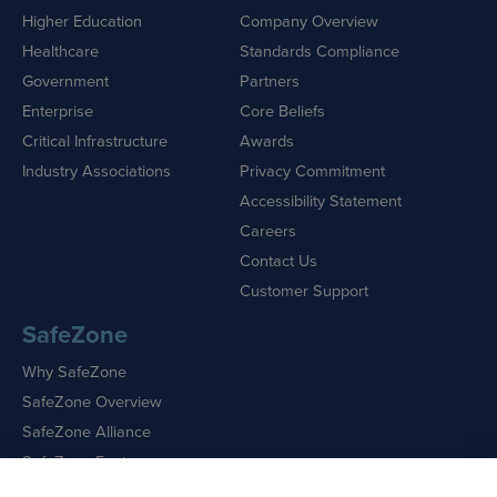
Higher Education
Company Overview
Healthcare
Standards Compliance
Government
Partners
Enterprise
Core Beliefs
Critical Infrastructure
Awards
Industry Associations
Privacy Commitment
Accessibility Statement
Careers
Contact Us
Customer Support
SafeZone
Why SafeZone
SafeZone Overview
SafeZone Alliance
SafeZone Features