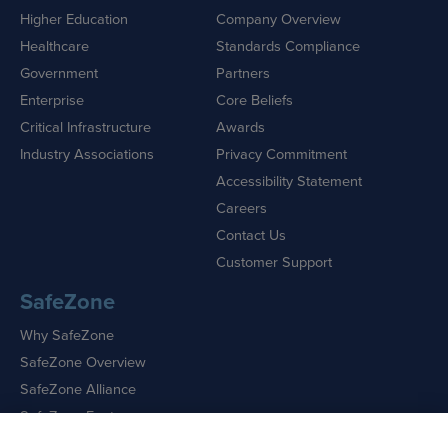
Higher Education
Company Overview
Healthcare
Standards Compliance
Government
Partners
Enterprise
Core Beliefs
Critical Infrastructure
Awards
Industry Associations
Privacy Commitment
Accessibility Statement
Careers
Contact Us
Customer Support
SafeZone
Why SafeZone
SafeZone Overview
SafeZone Alliance
SafeZone Features