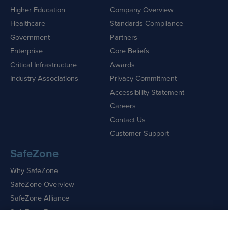
Higher Education
Company Overview
Healthcare
Standards Compliance
Government
Partners
Enterprise
Core Beliefs
Critical Infrastructure
Awards
Industry Associations
Privacy Commitment
Accessibility Statement
Careers
Contact Us
Customer Support
SafeZone
Why SafeZone
SafeZone Overview
SafeZone Alliance
SafeZone Features