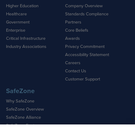
Higher Education
Company Overview
Healthcare
Standards Compliance
Government
Partners
Enterprise
Core Beliefs
Critical Infrastructure
Awards
Industry Associations
Privacy Commitment
Accessibility Statement
Careers
Contact Us
Customer Support
SafeZone
Why SafeZone
SafeZone Overview
SafeZone Alliance
SafeZone Features