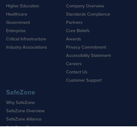
Higher Education
Company Overview
Healthcare
Standards Compliance
Government
Partners
Enterprise
Core Beliefs
Critical Infrastructure
Awards
Industry Associations
Privacy Commitment
Accessibility Statement
Careers
Contact Us
Customer Support
SafeZone
Why SafeZone
SafeZone Overview
SafeZone Alliance
SafeZone Features