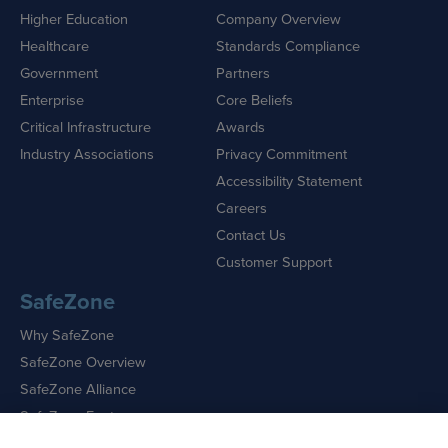
Higher Education
Company Overview
Healthcare
Standards Compliance
Government
Partners
Enterprise
Core Beliefs
Critical Infrastructure
Awards
Industry Associations
Privacy Commitment
Accessibility Statement
Careers
Contact Us
Customer Support
SafeZone
Why SafeZone
SafeZone Overview
SafeZone Alliance
SafeZone Features