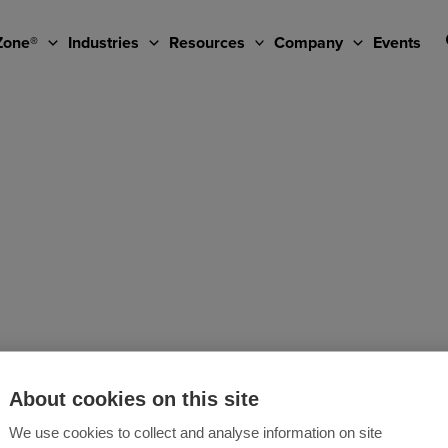
Zone®
Industries
Resources
Company
Events
About cookies on this site
We use cookies to collect and analyse information on site