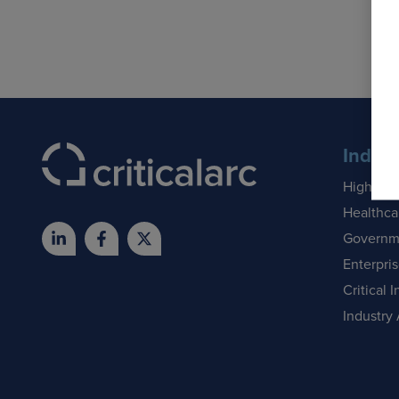
Indust
Higher E
Healthca
Governm
Enterpri
Critical I
Industry 