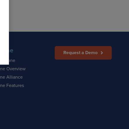
Zone
Request a Demo
afeZone
ne Overview
ne Alliance
ne Features