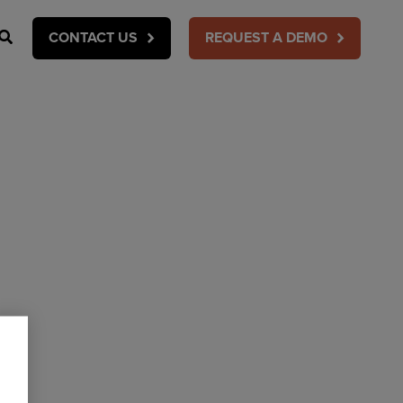
Search
CONTACT US
REQUEST A DEMO