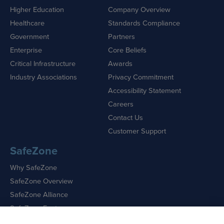
Higher Education
Company Overview
Healthcare
Standards Compliance
Government
Partners
Enterprise
Core Beliefs
Critical Infrastructure
Awards
Industry Associations
Privacy Commitment
Accessibility Statement
Careers
Contact Us
Customer Support
SafeZone
Why SafeZone
SafeZone Overview
SafeZone Alliance
SafeZone Features