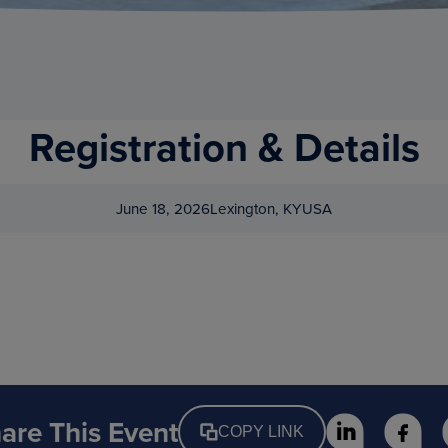
Registration & Details
June 18, 2026
Lexington, KY
USA
are This Event
COPY LINK