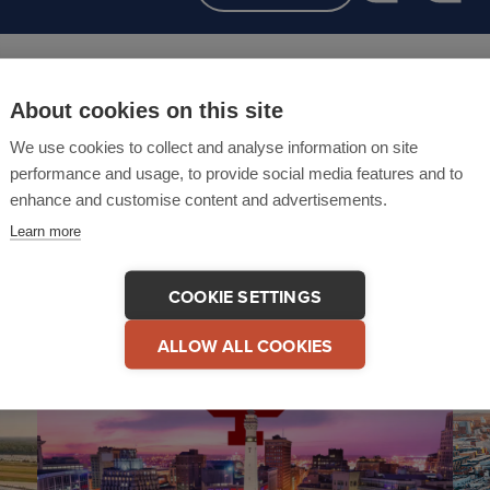
About cookies on this site
We use cookies to collect and analyse information on site
performance and usage, to provide social media features and to
Related events
enhance and customise content and advertisements.
Learn more
COOKIE SETTINGS
ALLOW ALL COOKIES