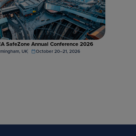
A SafeZone Annual Conference 2026
rmingham, UK
October 20–21, 2026