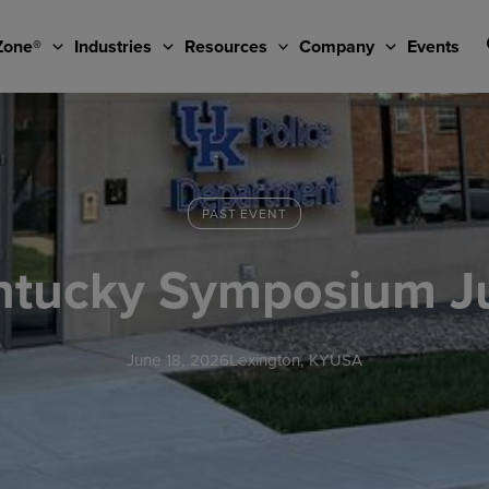
Zone®
Industries
Resources
Company
Events
PAST EVENT
entucky Symposium J
June 18, 2026
Lexington, KY
USA