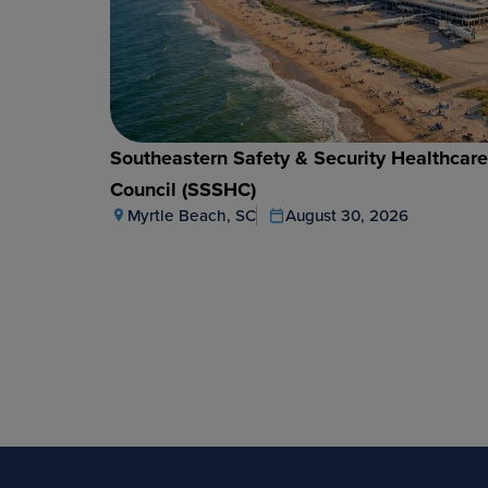
Southeastern Safety & Security Healthcar
Council (SSSHC)
Myrtle Beach, SC
August 30, 2026