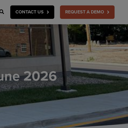
Search
CONTACT US
REQUEST A DEMO
une 2026