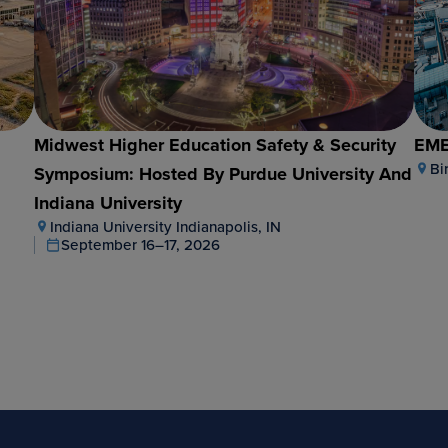
e
Midwest Higher Education Safety & Security
EME
Bi
Symposium: Hosted By Purdue University And
Indiana University
Indiana University Indianapolis, IN
September 16–17, 2026