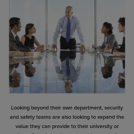
Looking beyond their own department, security
and safety teams are also looking to expand the
value they can provide to their university or