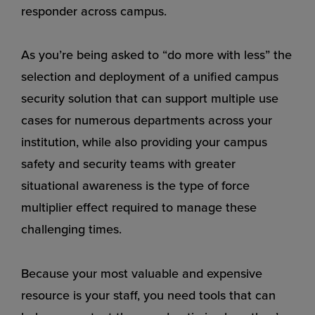
responder across campus.
As you’re being asked to “do more with less” the
selection and deployment of a unified campus
security solution that can support multiple use
cases for numerous departments across your
institution, while also providing your campus
safety and security teams with greater
situational awareness is the type of force
multiplier effect required to manage these
challenging times.
Because your most valuable and expensive
resource is your staff, you need tools that can