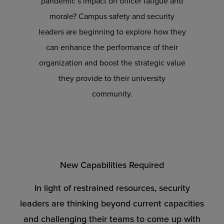
pandemic’s impact on officer fatigue and
morale? Campus safety and security
leaders are beginning to explore how they
can enhance the performance of their
organization and boost the strategic value
they provide to their university
community.
New Capabilities Required
In light of restrained resources, security
leaders are thinking beyond current capacities
and challenging their teams to come up with