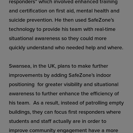
responders” which involved enhanced training
and certification on first aid, mental health and
suicide prevention. He then used SafeZone’s
technology to provide his team with real-time
situational awareness so they could more
quickly understand who needed help and where.
Swansea, in the UK, plans to make further
improvements by adding SafeZone’s indoor
positioning for greater visibility and situational
awareness to further enhance the efficiency of
his team. As a result, instead of patrolling empty
buildings, they can focus first responders where
students and staff actually are in order to
improve community engagement have a more