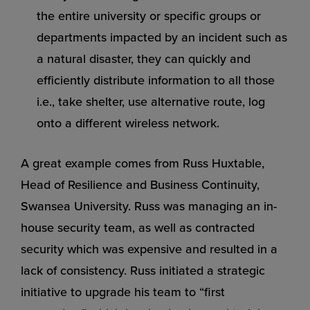
the entire university or specific groups or
departments impacted by an incident such as
a natural disaster, they can quickly and
efficiently distribute information to all those
i.e., take shelter, use alternative route, log
onto a different wireless network.
A great example comes from Russ Huxtable,
Head of Resilience and Business Continuity,
Swansea University. Russ was managing an in-
house security team, as well as contracted
security which was expensive and resulted in a
lack of consistency. Russ initiated a strategic
initiative to upgrade his team to “first