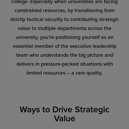
college. Especially when universities are facing
constrained resources, by transitioning from
strictly tactical security to contributing strategic
value to multiple departments across the
university, you’re positioning yourself as an
essential member of the executive leadership
team who understands the big picture and
delivers in pressure-packed situations with
limited resources – a rare quality.
Ways to Drive Strategic
Value