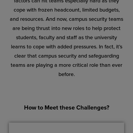
factors can hit teams especially hard as they
cope with frozen headcount, limited budgets,
and resources. And now, campus security teams
are being thrust into new roles to help protect
students, faculty and staff as the university
learns to cope with added pressures. In fact, it’s
clear that campus security and safeguarding
teams are playing a more critical role than ever
before.
How to Meet these Challenges?