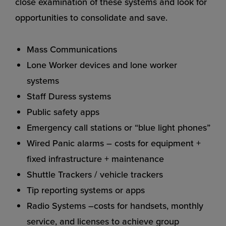
close examination of these systems and look for
opportunities to consolidate and save.
Mass Communications
Lone Worker devices and lone worker
systems
Staff Duress systems
Public safety apps
Emergency call stations or “blue light phones”
Wired Panic alarms – costs for equipment +
fixed infrastructure + maintenance
Shuttle Trackers / vehicle trackers
Tip reporting systems or apps
Radio Systems –costs for handsets, monthly
service, and licenses to achieve group