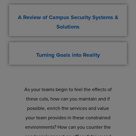
A Review of Campus Security Systems &
Solutions
Turning Goals into Reality
As your teams begin to feel the effects of
these cuts, how can you maintain and if
possible, enrich the services and value
your team provides in these constrained
environments? How can you counter the