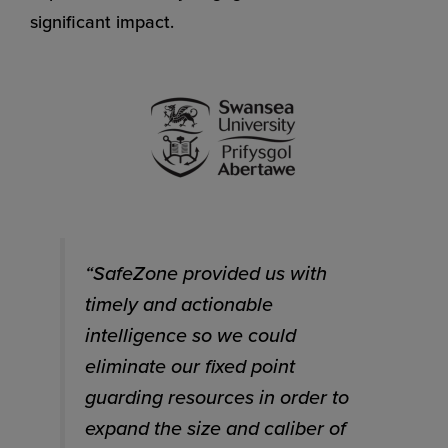
significant impact.
“SafeZone provided us with
timely and actionable
intelligence so we could
eliminate our fixed point
guarding resources in order to
expand the size and caliber of