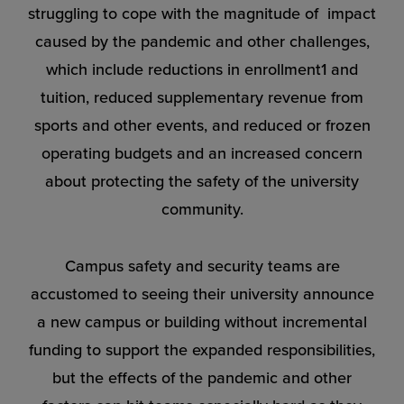
struggling to cope with the magnitude of impact
caused by the pandemic and other challenges,
which include reductions in enrollment1 and
tuition, reduced supplementary revenue from
sports and other events, and
reduced or frozen
operating budgets
and an increased concern
about protecting the safety of the university
community.
Campus safety and security teams are
accustomed to seeing their university announce
a new campus or building without incremental
funding to support the expanded responsibilities,
but the effects of the pandemic and other