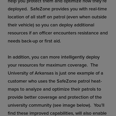
help you protect them and optimize how they’re
deployed. SafeZone provides you with real-time
location of all staff on patrol (even when outside
their vehicle) so you can deploy additional
resources if an officer encounters resistance and
needs back-up or first aid.
In addition, you can more intelligently deploy
your resources for maximum coverage. The
University of Arkansas is just one example of a
customer who uses the SafeZone patrol heat-
maps to analyze and optimize their patrols to
provide better coverage and protection of the
university community (see image below). You’ll
find these improved capabilities, will also enable