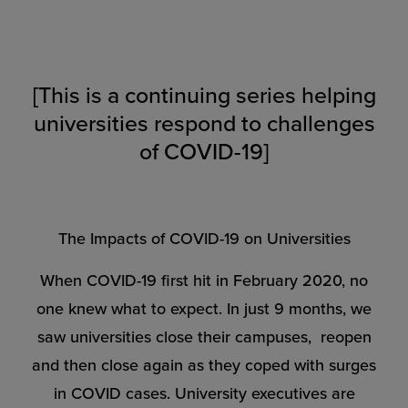
[This is a continuing series helping
universities respond to challenges
of COVID-19]
The Impacts of COVID-19 on Universities
When COVID-19 first hit in February 2020, no
one knew what to expect. In just 9 months, we
saw universities close their campuses, reopen
and then close again as they coped with surges
in COVID cases. University executives are