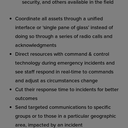
security, and others available in the field
Coordinate all assets through a unified
interface or ‘single pane of glass’ instead of
doing so through a series of radio calls and
acknowledgments
Direct resources with command & control
technology during emergency incidents and
see staff respond in real-time to commands
and adjust as circumstances change
Cut their response time to incidents for better
outcomes
Send targeted communications to specific
groups or to those in a particular geographic
area, impacted by an incident