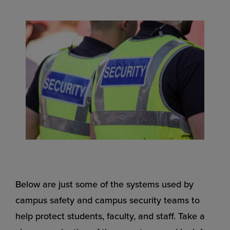
Below are just some of the systems used by
campus safety and campus security teams to
help protect students, faculty, and staff. Take a