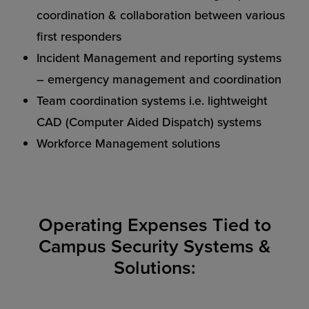
coordination & collaboration between various
first responders
Incident Management and reporting systems
– emergency management and coordination
Team coordination systems i.e. lightweight
CAD (Computer Aided Dispatch) systems
Workforce Management solutions
Operating Expenses Tied to
Campus Security Systems &
Solutions: