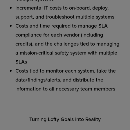
Incremental IT costs to on-board, deploy,
support, and troubleshoot multiple systems
Costs and time required to manage SLA
compliance for each vendor (including
credits), and the challenges tied to managing
a mission-critical safety system with multiple
SLAs
Costs tied to monitor each system, take the
data/findings/alerts, and distribute the
information to all necessary team members
Turning Lofty Goals into Reality