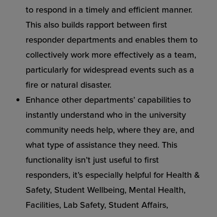
to respond in a timely and efficient manner.
This also builds rapport between first
responder departments and enables them to
collectively work more effectively as a team,
particularly for widespread events such as a
fire or natural disaster.
Enhance other departments’ capabilities to
instantly understand who in the university
community needs help, where they are, and
what type of assistance they need. This
functionality isn’t just useful to first
responders, it’s especially helpful for Health &
Safety, Student Wellbeing, Mental Health,
Facilities, Lab Safety, Student Affairs,