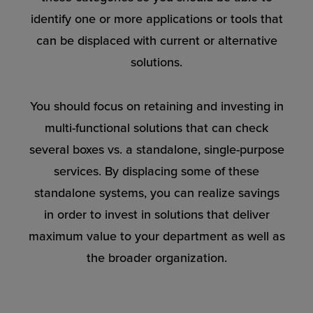
identify one or more applications or tools that
can be displaced with current or alternative
solutions.
You should focus on retaining and investing in
multi-functional solutions that can check
several boxes vs. a standalone, single-purpose
services. By displacing some of these
standalone systems, you can realize savings
in order to invest in solutions that deliver
maximum value to your department as well as
the broader organization.