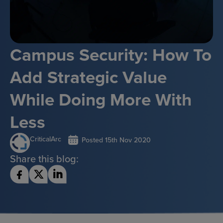
Campus Security: How To
Add Strategic Value
While Doing More With
Less
CriticalArc
Posted
15th Nov 2020
Share this blog: