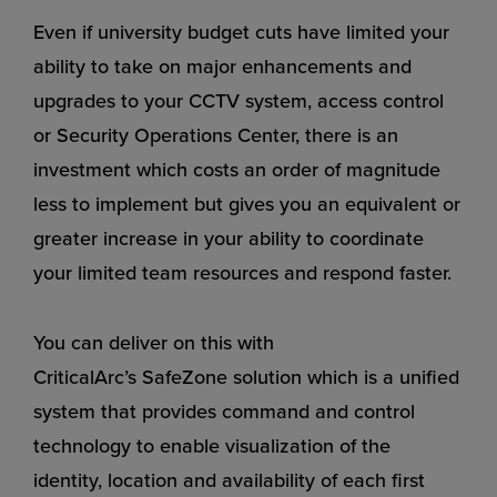
Even if university budget cuts have limited your
ability to take on major enhancements and
upgrades to your CCTV system, access control
or Security Operations Center, there is an
investment which costs an order of magnitude
less to implement but gives you an equivalent or
greater increase in your ability to coordinate
your limited team resources and respond faster.
You can deliver on this with
CriticalArc’s
SafeZone
solution which is a unified
system that provides command and control
technology to enable visualization of the
identity, location and availability of each first