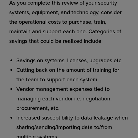
As you complete this review of your security
systems, equipment, and technology, consider
the operational costs to purchase, train,
maintain and support each one. Categories of
savings that could be realized include:
Savings on systems, licenses, upgrades etc.
Cutting back on the amount of training for
the team to support each system
Vendor management expenses tied to
managing each vendor i.e. negotiation,
procurement, etc.
Increased susceptibility to data leakage when
sharing/sending/importing data to/from
multiple systems