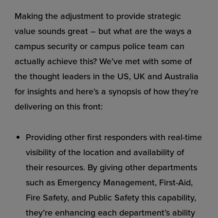
Making the adjustment to provide strategic
value sounds great – but what are the ways a
campus security or campus police team can
actually achieve this? We’ve met with some of
the thought leaders in the US, UK and Australia
for insights and here’s a synopsis of how they’re
delivering on this front:
Providing other first responders with real-time
visibility of the location and availability of
their resources. By giving other departments
such as Emergency Management, First-Aid,
Fire Safety, and Public Safety this capability,
they’re enhancing each department’s ability