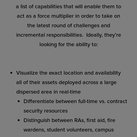
a list of capabilities that will enable them to
act as a force multiplier in order to take on
the latest round of challenges and
incremental responsibilities. Ideally, they’re
looking for the ability to:
Visualize the exact location and availability
all of their assets deployed across a large
dispersed area in real-time
Differentiate between full-time vs. contract
security resources
Distinguish between RAs, first aid, fire
wardens, student volunteers, campus