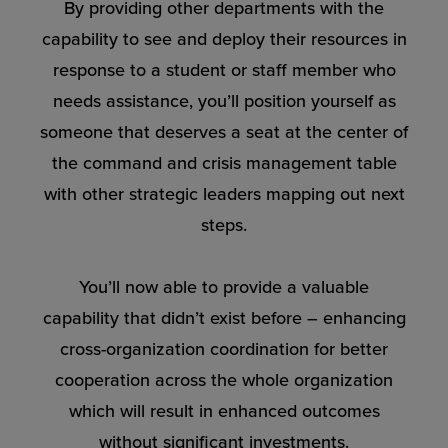
By providing other departments with the
capability to see and deploy their resources in
response to a student or staff member who
needs assistance, you’ll position yourself as
someone that deserves a seat at the center of
the command and crisis management table
with other strategic leaders mapping out next
steps.
You’ll now able to provide a valuable
capability that didn’t exist before – enhancing
cross-organization coordination for better
cooperation across the whole organization
which will result in enhanced outcomes
without significant investments.