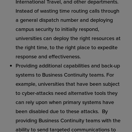
International Travel, and other departments.
Instead of wasting time routing calls through
a general dispatch number and deploying
campus security to initially respond,
universities can deploy the right resources at
the right time, to the right place to expedite
response and effectiveness.
Providing additional capabilities and back-up
systems to Business Continuity teams. For
example, universities that have been subject
to cyber-attacks need alternative tools they
can rely upon when primary systems have
been disabled due to these attacks. By
providing Business Continuity teams with the
ability to send targeted communications to