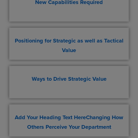
New Capabilities Required
Positioning for Strategic as well as Tactical
Value
Ways to Drive Strategic Value
Add Your Heading Text HereChanging How
Others Perceive Your Department