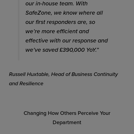
our in-house team. With
SafeZone, we know where all
our first responders are, so
we’re more efficient and
effective with our response and
we’ve saved £390,000 YoY.”
Russell Huxtable, Head of Business Continuity
and Resilience
Changing How Others Perceive Your
Department