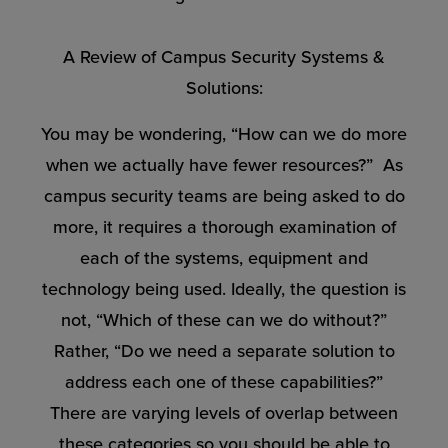
A Review of Campus Security Systems &
Solutions:
You may be wondering, “How can we do more
when we actually have fewer resources?” As
campus security teams are being asked to do
more, it requires a thorough examination of
each of the systems, equipment and
technology being used. Ideally, the question is
not, “Which of these can we do without?”
Rather, “Do we need a separate solution to
address each one of these capabilities?”
There are varying levels of overlap between
these categories so you should be able to