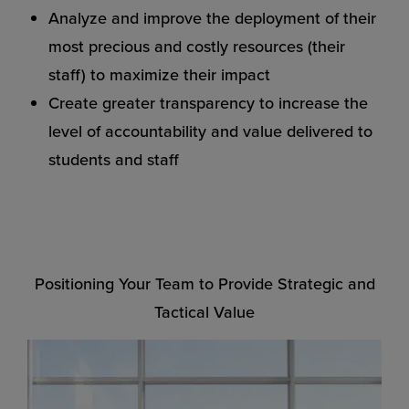
Analyze and improve the deployment of their
most precious and costly resources (their
staff) to maximize their impact
Create greater transparency to increase the
level of accountability and value delivered to
students and staff
Positioning Your Team to Provide Strategic and
Tactical Value