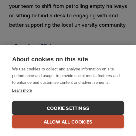
your team to shift from patrolling empty hallways
or sitting behind a desk to engaging with and
better supporting the local university community.
About cookies on this site
We use cookies to collect and analyse information on site
performance and usage, to provide social media features and
to enhance and customise content and advertisements.
Learn more
COOKIE SETTINGS
ALLOW ALL COOKIES
And when various student organizations are