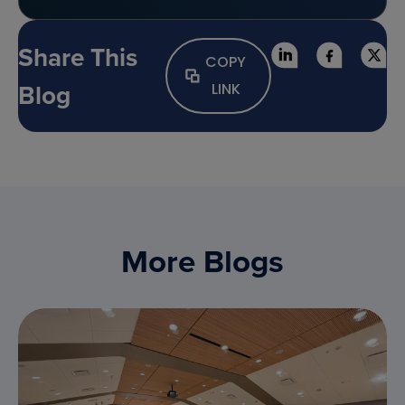
Share This
COPY
Blog
LINK
More Blogs