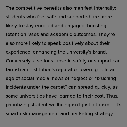
The competitive benefits also manifest internally:
students who feel safe and supported are more
likely to stay enrolled and engaged, boosting
retention rates and academic outcomes. They’re
also more likely to speak positively about their
experience, enhancing the university’s brand.
Conversely, a serious lapse in safety or support can
tarnish an institution’s reputation overnight. In an
age of social media, news of neglect or “brushing
incidents under the carpet” can spread quickly, as
some universities have learned to their cost. Thus,
prioritizing student wellbeing isn’t just altruism – it’s
smart risk management and marketing strategy.