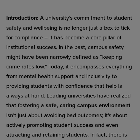
Introduction:
A university’s commitment to student
safety and wellbeing is no longer just a box to tick
for compliance – it has become a core pillar of
institutional success. In the past, campus safety
might have been narrowly defined as “keeping
crime rates low.” Today, it encompasses everything
from mental health support and inclusivity to
providing students with confidence that help is
always at hand. Leading universities have realized
that fostering a
safe, caring campus environment
isn’t just about avoiding bad outcomes; it’s about
actively promoting student success and even
attracting and retaining students. In fact, there is