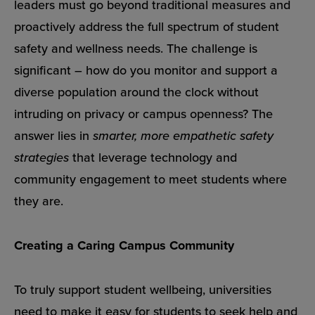
leaders must go beyond traditional measures and
proactively address the full spectrum of student
safety and wellness needs. The challenge is
significant – how do you monitor and support a
diverse population around the clock without
intruding on privacy or campus openness? The
answer lies in
smarter, more empathetic safety
strategies
that leverage technology and
community engagement to meet students where
they are.
Creating a Caring Campus Community
To truly support student wellbeing, universities
need to make it easy for students to seek help and