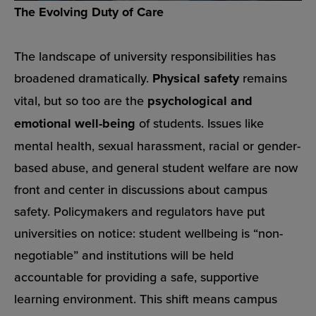
The Evolving Duty of Care
The landscape of university responsibilities has
broadened dramatically.
Physical safety
remains
vital, but so too are the
psychological and
emotional well-being
of students. Issues like
mental health, sexual harassment, racial or gender-
based abuse, and general student welfare are now
front and center in discussions about campus
safety. Policymakers and regulators have put
universities on notice: student wellbeing is “non-
negotiable” and institutions will be held
accountable for providing a safe, supportive
learning environment. This shift means campus