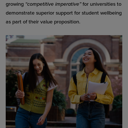
growing
“competitive imperative”
for universities to
demonstrate superior support for student wellbeing
as part of their value proposition.