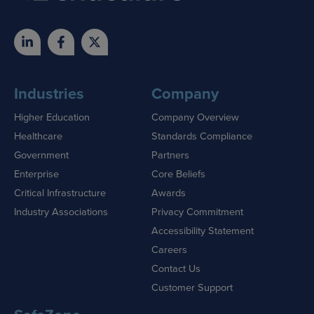
Industries
Company
Higher Education
Company Overview
Healthcare
Standards Compliance
Government
Partners
Enterprise
Core Beliefs
Critical Infrastructure
Awards
Industry Associations
Privacy Commitment
Accessibility Statement
Careers
Contact Us
Customer Support