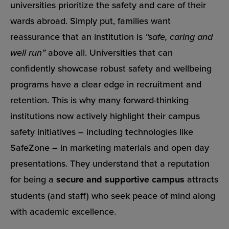
universities prioritize the safety and care of their
wards abroad. Simply put, families want
reassurance that an institution is
“safe, caring and
well run”
above all. Universities that can
confidently showcase robust safety and wellbeing
programs have a clear edge in recruitment and
retention. This is why many forward-thinking
institutions now actively highlight their campus
safety initiatives – including technologies like
SafeZone – in marketing materials and open day
presentations. They understand that a reputation
for being a
secure and supportive campus
attracts
students (and staff) who seek peace of mind along
with academic excellence.