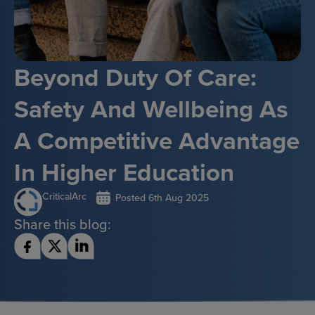
Beyond Duty Of Care:
Safety And Wellbeing As
A Competitive Advantage
In Higher Education
CriticalArc
Posted
6th Aug 2025
Share this blog: