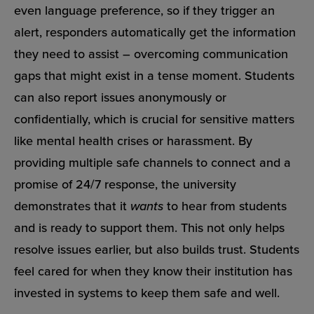
even language preference, so if they trigger an
alert, responders automatically get the information
they need to assist – overcoming communication
gaps that might exist in a tense moment. Students
can also report issues anonymously or
confidentially, which is crucial for sensitive matters
like mental health crises or harassment. By
providing multiple safe channels to connect and a
promise of 24/7 response, the university
demonstrates that it
wants
to hear from students
and is ready to support them. This not only helps
resolve issues earlier, but also builds trust. Students
feel cared for when they know their institution has
invested in systems to keep them safe and well.