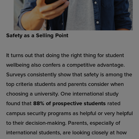
Safety as a Selling Point
It turns out that doing the right thing for student
wellbeing also confers a competitive advantage.
Surveys consistently show that safety is among the
top criteria students and parents consider when
choosing a university. One international study
found that
88% of prospective students
rated
campus security programs as helpful or very helpful
to their decision-making. Parents, especially of
international students, are looking closely at how