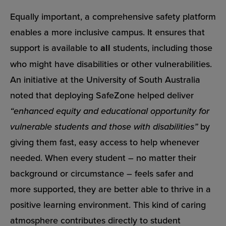
Equally important, a comprehensive safety platform
enables a more inclusive campus. It ensures that
support is available to
all
students, including those
who might have disabilities or other vulnerabilities.
An initiative at the University of South Australia
noted that deploying SafeZone helped deliver
“enhanced equity and educational opportunity for
vulnerable students and those with disabilities”
by
giving them fast, easy access to help whenever
needed. When every student – no matter their
background or circumstance – feels safer and
more supported, they are better able to thrive in a
positive learning environment. This kind of caring
atmosphere contributes directly to student