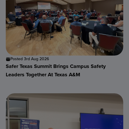
Posted 3rd Aug 2026
Safer Texas Summit Brings Campus Safety
Leaders Together At Texas A&M