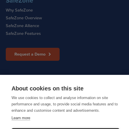
SafeZone
Why SafeZone
SafeZone Overview
SafeZone Alliance
SafeZone Features
Request a Demo
Sitemap
|
Cookie Policy
|
Privacy Policy
About cookies on this site
We use cookies to collect and analyse information on site
performance and usage, to provide social media features and to
© 2026 CriticalArc
enhance and customise content and advertisements.
Learn more