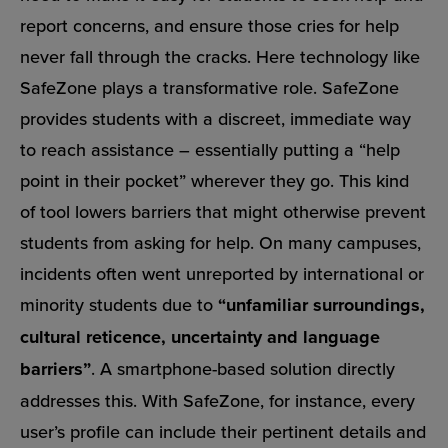
report concerns, and ensure those cries for help
never fall through the cracks. Here technology like
SafeZone plays a transformative role. SafeZone
provides students with a discreet, immediate way
to reach assistance – essentially putting a “help
point in their pocket” wherever they go. This kind
of tool lowers barriers that might otherwise prevent
students from asking for help. On many campuses,
incidents often went unreported by international or
minority students due to
“unfamiliar surroundings,
cultural reticence, uncertainty and language
barriers”
. A smartphone-based solution directly
addresses this. With SafeZone, for instance, every
user’s profile can include their pertinent details and