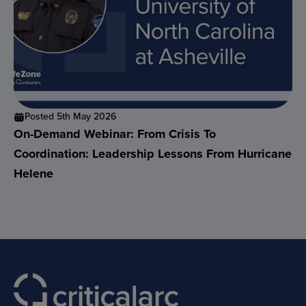
Posted 5th May 2026
On-Demand Webinar: From Crisis To
Coordination: Leadership Lessons From Hurricane
Helene