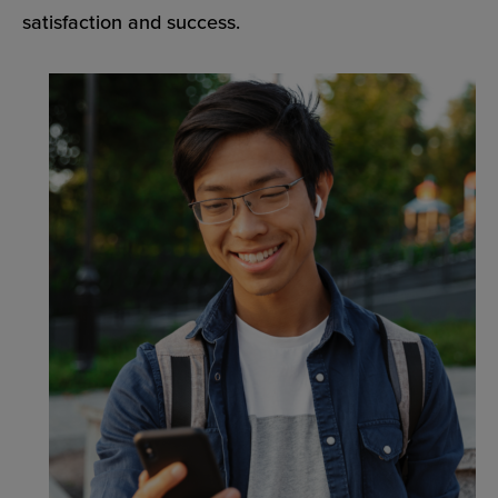
satisfaction and success.