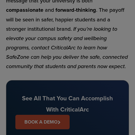
message that your university is both
compassionate
and
forward-thinking
. The payoff
will be seen in safer, happier students and a
stronger institutional brand.
If you’re looking to
elevate your campus safety and wellbeing
programs, contact CriticalArc to learn how
SafeZone can help you deliver the safe, connected
community that students and parents now expect.
See All That You Can Accomplish
With CriticalArc
BOOK A DEMO