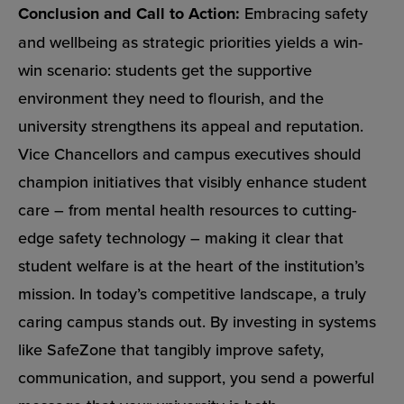
Conclusion and Call to Action:
Embracing safety
and wellbeing as strategic priorities yields a win-
win scenario: students get the supportive
environment they need to flourish, and the
university strengthens its appeal and reputation.
Vice Chancellors and campus executives should
champion initiatives that visibly enhance student
care – from mental health resources to cutting-
edge safety technology – making it clear that
student welfare is at the heart of the institution’s
mission. In today’s competitive landscape, a truly
caring campus stands out. By investing in systems
like SafeZone that tangibly improve safety,
communication, and support, you send a powerful