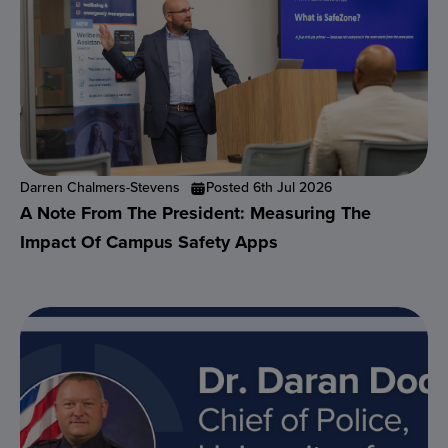
Darren Chalmers-Stevens
Posted 6th Jul 2026
A Note From The President: Measuring The
Impact Of Campus Safety Apps