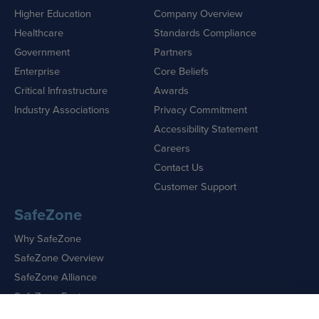
Higher Education
Company Overview
Healthcare
Standards Compliance
Government
Partners
Enterprise
Core Beliefs
Critical Infrastructure
Awards
Industry Associations
Privacy Commitment
Accessibility Statement
Careers
Contact Us
Customer Support
SafeZone
Why SafeZone
SafeZone Overview
SafeZone Alliance
SafeZone Features