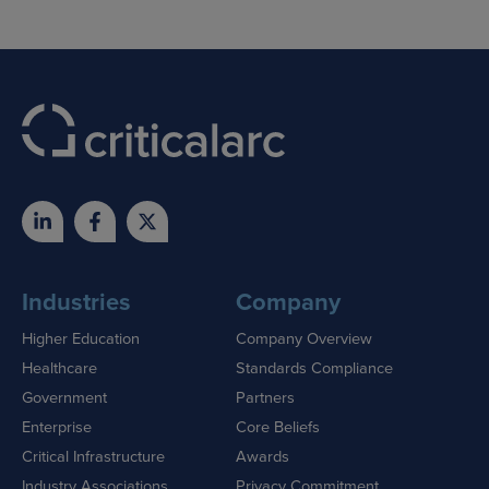
Industries
Company
Higher Education
Company Overview
Healthcare
Standards Compliance
Government
Partners
Enterprise
Core Beliefs
Critical Infrastructure
Awards
Industry Associations
Privacy Commitment