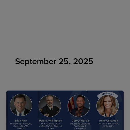
Skip
to
content
September 25, 2025