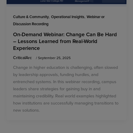
,
,
Culture & Community
Operational Insights
Webinar or
Discussion Recording
On-Demand Webinar: Change Can Be Hard
– Lessons Learned from Real-World
Experience
CriticalArc
/
September 25, 2025
Change in higher education is challenging, often slowed
by leadership approvals, funding hurdles, and
entrenched systems. In this webinar recording, campus
leaders share strategies for gaining buy in and
maintaining credibility. Real world examples highlighted
how institutions are successfully managing transitions to
new solutions.