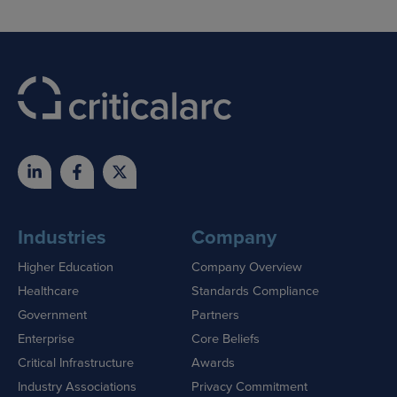
Industries
Company
Higher Education
Company Overview
Healthcare
Standards Compliance
Government
Partners
Enterprise
Core Beliefs
Critical Infrastructure
Awards
Industry Associations
Privacy Commitment