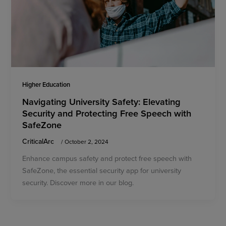
Higher Education
Navigating University Safety: Elevating
Security and Protecting Free Speech with
SafeZone
CriticalArc
/
October 2, 2024
Enhance campus safety and protect free speech with
SafeZone, the essential security app for university
security. Discover more in our blog.