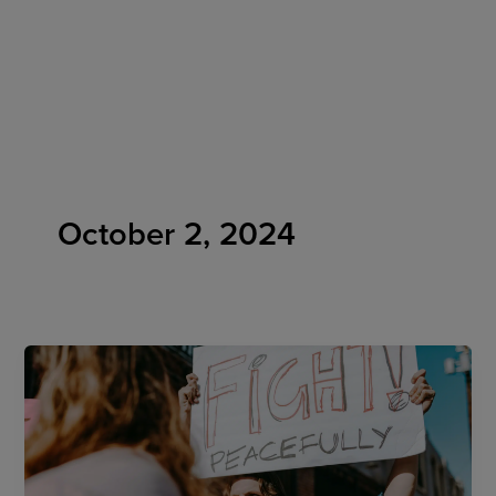
Skip
to
content
October 2, 2024