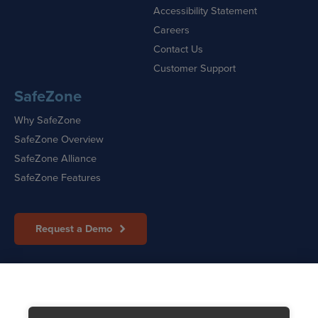
Accessibility Statement
Careers
Contact Us
Customer Support
SafeZone
Why SafeZone
SafeZone Overview
SafeZone Alliance
SafeZone Features
Request a Demo
Sitemap
|
Cookie Policy
|
Privacy Policy