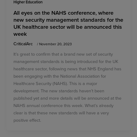
Higher Education
All eyes on the NAHS conference, where
new security management standards for the
UK healthcare sector will be announced this
week
CriticalArc
/
November 20, 2023
It’s great to confirm that a brand new set of security
management standards is being introduced for the UK
healthcare sector, following news that NHS England has
been engaging with the National Association for
Healthcare Security (NAHS). This is a major
development. The new standards haven’t been
published yet and more details will be announced at the
NAHS annual conference this week. What’s already
clear is that these new standards will have a very
positive effect.