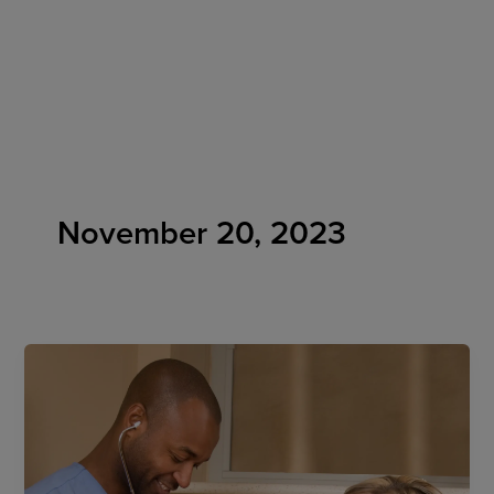
Skip
to
content
November 20, 2023