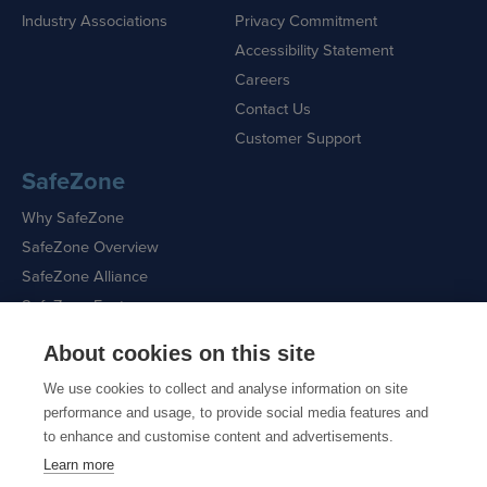
Industry Associations
Privacy Commitment
Accessibility Statement
Careers
Contact Us
Customer Support
SafeZone
Why SafeZone
SafeZone Overview
SafeZone Alliance
SafeZone Features
About cookies on this site
Request a Demo
We use cookies to collect and analyse information on site
performance and usage, to provide social media features and
to enhance and customise content and advertisements.
Learn more