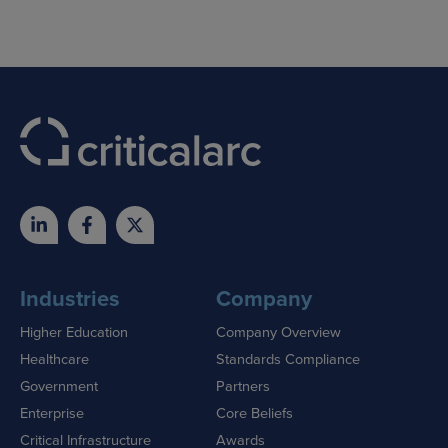
Industries
Company
Higher Education
Company Overview
Healthcare
Standards Compliance
Government
Partners
Enterprise
Core Beliefs
Critical Infrastructure
Awards