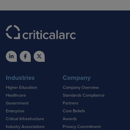
Industries
Company
Higher Education
Company Overview
Healthcare
Standards Compliance
Government
Partners
Enterprise
Core Beliefs
Critical Infrastructure
Awards
Industry Associations
Privacy Commitment