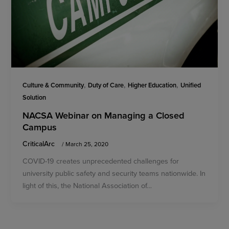
,
,
,
Culture & Community
Duty of Care
Higher Education
Unified
Solution
NACSA Webinar on Managing a Closed
Campus
CriticalArc
/
March 25, 2020
COVID-19 creates unprecedented challenges for
university public safety and security teams nationwide. In
light of this, the National Association of…