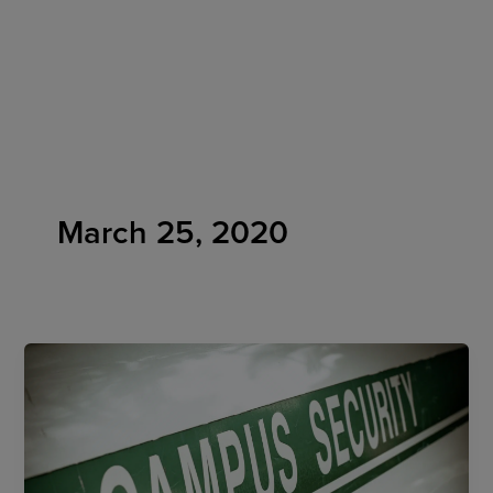
Skip
to
content
March 25, 2020